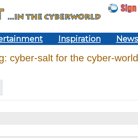
ertainment
Inspiration
New
: cyber-salt for the cyber-world