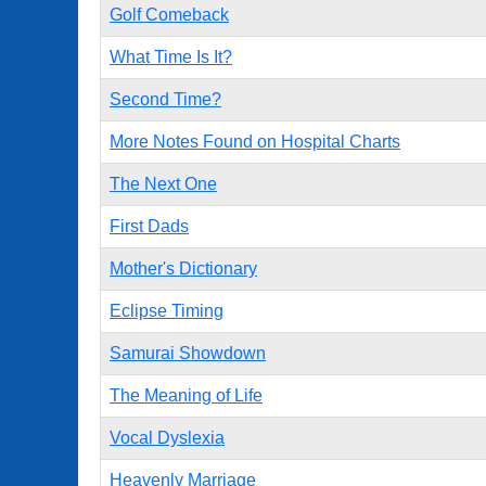
Golf Comeback
What Time Is It?
Second Time?
More Notes Found on Hospital Charts
The Next One
First Dads
Mother's Dictionary
Eclipse Timing
Samurai Showdown
The Meaning of Life
Vocal Dyslexia
Heavenly Marriage