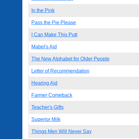
In the Pink
Pass the Pie Please
I Can Make This Putt
Mabel's Aid
The New Alphabet for Older People
Letter of Recommendation
Hearing Aid
Farmer Comeback
Teacher's Gifts
Superior Milk
Things Men Will Never Say