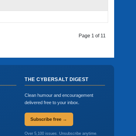
Page 1 of 11
THE CYBERSALT DIGEST
Clean humour and encouragement
delivered free to your inbox.
Subscribe free →
Over 5,100 issues. Unsubscribe anytime.