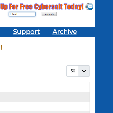
s
Support
Archive
!
Display #