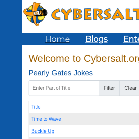
Home
Blogs
Ent
Welcome to Cybersalt.org
Pearly Gates Jokes
Enter Part of Title
Filter
Clear
Title
Time to Wave
Buckle Up