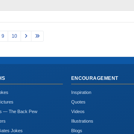
9
10
HS
ENCOURAGEMENT
okes
Inspiration
ictures
Quotes
ns — The Back Pew
Videos
ers
Illustrations
Gates Jokes
Blogs