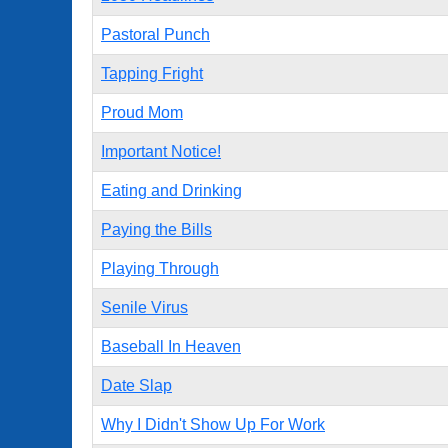
Pastoral Punch
Tapping Fright
Proud Mom
Important Notice!
Eating and Drinking
Paying the Bills
Playing Through
Senile Virus
Baseball In Heaven
Date Slap
Why I Didn't Show Up For Work