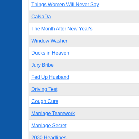
Things Women Will Never Say
CaNaDa
The Month After New Year's
Window Washer
Ducks in Heaven
Jury Bribe
Fed Up Husband
Driving Test
Cough Cure
Marriage Teamwork
Marriage Secret
2030 Headlines