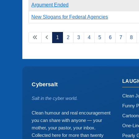
Argument Ended
New Slogans for Federal Agencies
1
2
3
4
5
6
7
8
LAUG
Cybersalt
Clean J
Salt in the cyber world.
Funny P
Clean humour and real encouragement
Cartoo
you can share with anyone — your
One-Lin
mother, your pastor, your inbox.
Collected here for more than twenty
Pearly 