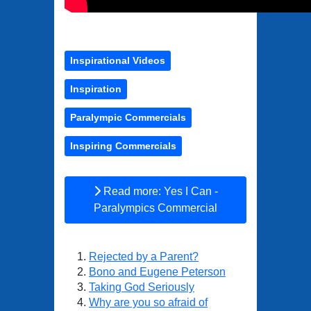
Inspirational Videos
Inspiration
Paralympic Commercials
Inspiring Commercials
Read more: Yes I Can -
Paralympics Commercial
Rejected by a Parent?
Bono and Eugene Peterson
Taking God Seriously
Why are you so afraid of