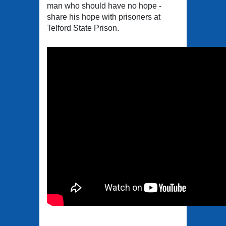
man who should have no hope -
share his hope with prisoners at
Telford State Prison.