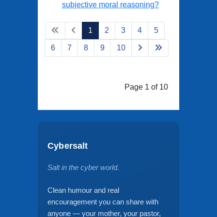
subjective moral reasoning?
1
2
3
4
5
6
7
8
9
10
Page 1 of 10
Cybersalt
Salt in the cyber world.
Clean humour and real
encouragement you can share with
anyone — your mother, your pastor,