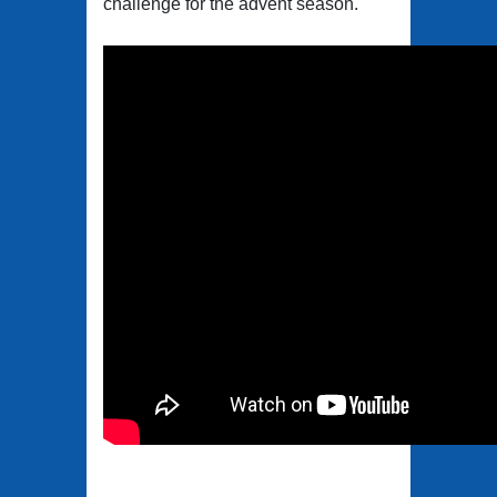
challenge for the advent season.