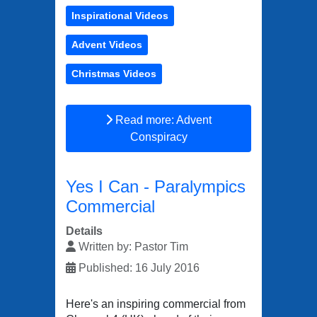
Inspirational Videos
Advent Videos
Christmas Videos
Read more: Advent
Conspiracy
Yes I Can - Paralympics
Commercial
Details
Written by:
Pastor Tim
Published: 16 July 2016
Here's an inspiring commercial from