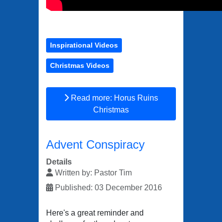
Inspirational Videos
Christmas Videos
Read more: Horus Ruins
Christmas
Advent Conspiracy
Details
Written by:
Pastor Tim
Published: 03 December 2016
Here's a great reminder and