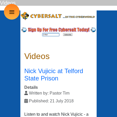
Videos
≡
Videos
Nick Vujicic at Telford
State Prison
Details
Written by:
Pastor Tim
Published: 21 July 2018
Listen to and watch Nick Vujicic - a