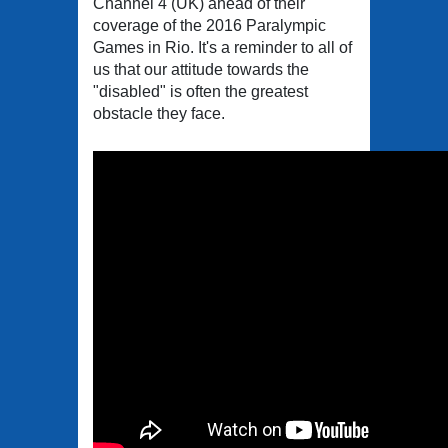
Channel 4 (UK) ahead of their
coverage of the 2016 Paralympic
Games in Rio. It's a reminder to all of
us that our attitude towards the
"disabled" is often the greatest
obstacle they face.