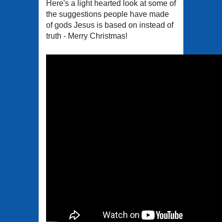
Here's a light hearted look at some of
the suggestions people have made
of gods Jesus is based on instead of
truth - Merry Christmas!