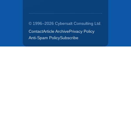
© 1996–2026 Cybersalt Consulting Ltd.
Contact
Article Archive
Privacy Policy
Anti-Spam Policy
Subscribe