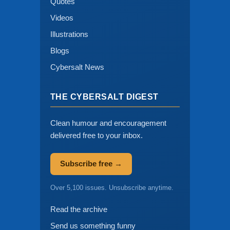
Quotes
Videos
Illustrations
Blogs
Cybersalt News
THE CYBERSALT DIGEST
Clean humour and encouragement
delivered free to your inbox.
Subscribe free →
Over 5,100 issues. Unsubscribe anytime.
Read the archive
Send us something funny