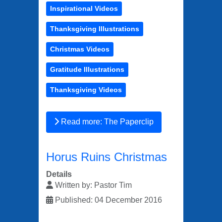
Inspirational Videos
Thanksgiving Illustrations
Christmas Videos
Gratitude Illustrations
Thanksgiving Videos
Read more: The Paperclip
Horus Ruins Christmas
Details
Written by:
Pastor Tim
Published: 04 December 2016