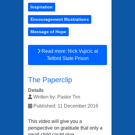
Inspiration
Encouragement Illustrations
Message of Hope
Read more: Nick Vujicic at
Telford State Prison
The Paperclip
Details
Written by:
Pastor Tim
Published: 11 December 2016
This video will give you a
perspective on gratitude that only a
small child could give.