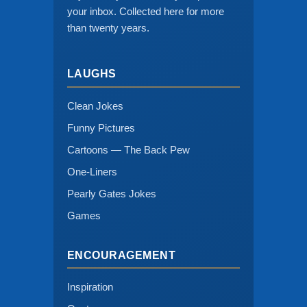
your inbox. Collected here for more
than twenty years.
LAUGHS
Clean Jokes
Funny Pictures
Cartoons — The Back Pew
One-Liners
Pearly Gates Jokes
Games
ENCOURAGEMENT
Inspiration