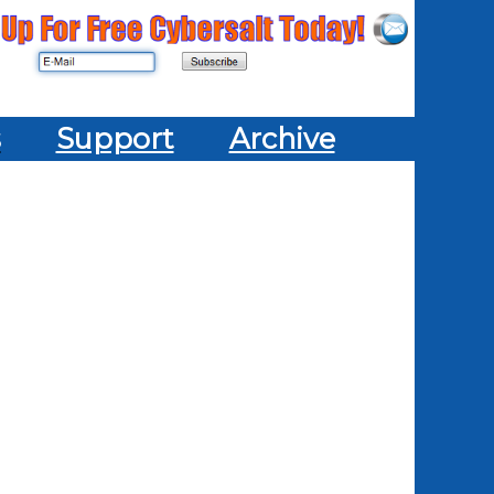
s
Support
Archive