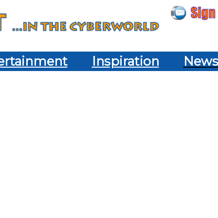
ertainment
Inspiration
New