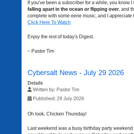
If you've been a subscriber for a while, you know I
falling apart in the ocean or flipping over
, and t
complete with some eerie music, and I appreciate 
Click Here To Watch
Enjoy the rest of today's Digest.
~ Pastor Tim
Cybersalt News - July 29 2026
Details
Written by:
Pastor Tim
Published: 29 July 2026
Oh look, Chicken Thursday!
Last weekend was a busy birthday party weekend