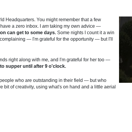
rld Headquarters. You might remember that a few
have a zero inbox. I
am
taking my own advice —
son can get to some days.
Some nights I count it a win
omplaining — I'm grateful for the opportunity — but I'll
ds right along with me, and I'm grateful for her too —
o supper until after 9 o'clock.
 people who are outstanding in their field — but who
e bit of creativity, using what's on hand and a little aerial