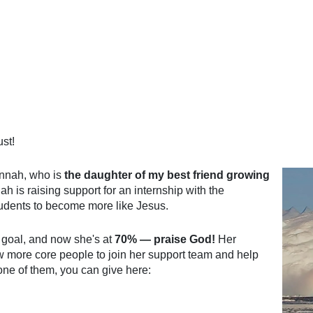
st!
annah, who is
the daughter of my best friend growing
 is raising support for an internship with the
students to become more like Jesus.
 goal, and now she's at
70% — praise God!
Her
ew more core people to join her support team and help
e one of them, you can give here: