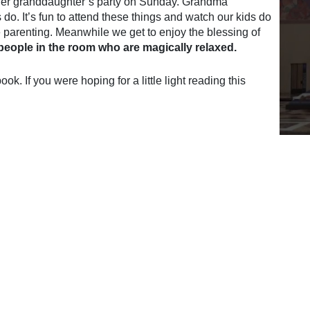
her granddaughter’s party on Sunday. Grandma
o. It’s fun to attend these things and watch our kids do
the parenting. Meanwhile we get to enjoy the blessing of
 people in the room who are magically relaxed.
k. If you were hoping for a little light reading this