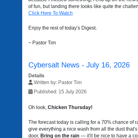
of fun, but landing there looks like quite the challe
Click Here To Watch
Enjoy the rest of today's Digest.
~ Pastor Tim
Cybersalt News - July 16, 2026
Details
Written by:
Pastor Tim
Published: 15 July 2026
Oh look,
Chicken Thursday!
The forecast today is calling for a 70% chance of r
give everything a nice wash from all the dust that's
door.
Bring on the rain
— it'll be nice to have a c