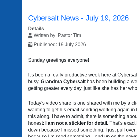
Cybersalt News - July 19, 2026
Details
Written by:
Pastor Tim
Published: 19 July 2026
Sunday greetings everyone!
It's been a really productive week here at Cybersa
busy.
Grandma Cybersalt
has been building a web
getting greater every day, just like she has her whol
Today's video share is one shared with me by a cli
wanting to get his email sending working again in t
this along. I have to admit, there is something abou
honest:
I am not a stickler for detail.
That's exactl
down because I missed something, I just pull over
because I missed something, I end up on the news 