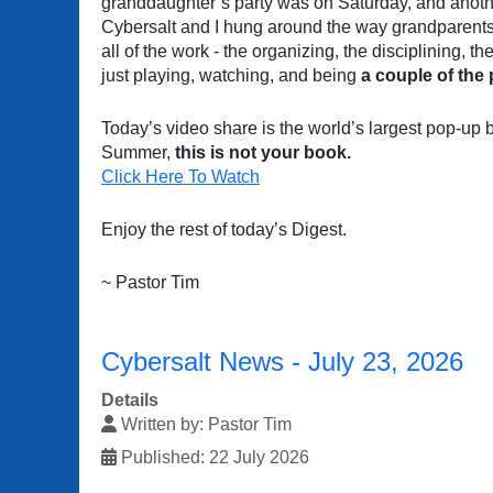
granddaughter’s party was on Saturday, and anot
Cybersalt and I hung around the way grandparents d
all of the work - the organizing, the disciplining, 
just playing, watching, and being
a couple of the
Today’s video share is the world’s largest pop-up boo
Summer,
this is not your book.
Click Here To Watch
Enjoy the rest of today’s Digest.
~ Pastor Tim
Cybersalt News - July 23, 2026
Details
Written by:
Pastor Tim
Published: 22 July 2026