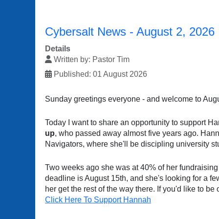
Cybersalt News - August 2, 2026
Details
Written by:
Pastor Tim
Published: 01 August 2026
Sunday greetings everyone - and welcome to Augu
Today I want to share an opportunity to support H
up
, who passed away almost five years ago. Hannah
Navigators, where she'll be discipling university 
Two weeks ago she was at 40% of her fundraising
deadline is August 15th, and she's looking for a f
her get the rest of the way there. If you'd like to b
Click Here To Support Hannah