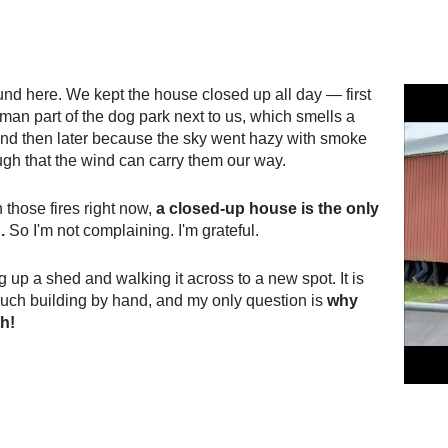
und here. We kept the house closed up all day — first
uman part of the dog park next to us, which smells a
and then later because the sky went hazy with smoke
ough that the wind can carry them our way.
those fires right now,
a closed-up house is the only
.
So I'm not complaining. I'm grateful.
up a shed and walking it across to a new spot. It is
uch building by hand, and my only question is
why
th!