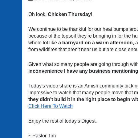
Oh look,
Chicken Thursday!
We continue to be thankful for our heat pumps aro
because of the topsoil they're bringing in for the h
whole lot like
a barnyard on a warm afternoon
, 
from wildfires that aren't near us but are close en
Given what so many people are going through with 
inconvenience I have any business mentioning
Today's video share is an Amish community picking 
impressive to watch that many people move that m
they didn't build it in the right place to begin wi
Click Here To Watch
Enjoy the rest of today's Digest.
~ Pastor Tim