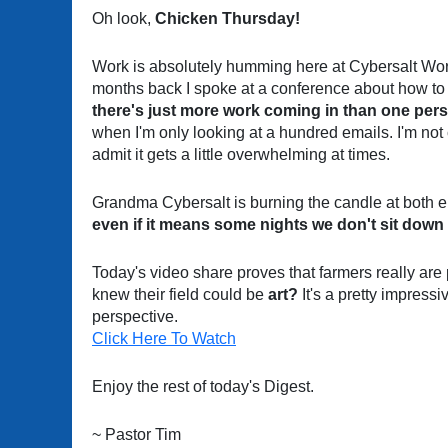
Oh look,
Chicken Thursday!
Work is absolutely humming here at Cybersalt Wo
months back I spoke at a conference about how to 
there's just more work coming in than one per
when I'm only looking at a hundred emails. I'm not c
admit it gets a little overwhelming at times.
Grandma Cybersalt is burning the candle at both en
even if it means some nights we don't sit down t
Today's video share proves that farmers really are
knew their field could be
art?
It's a pretty impressiv
perspective.
Click Here To Watch
Enjoy the rest of today's Digest.
~ Pastor Tim