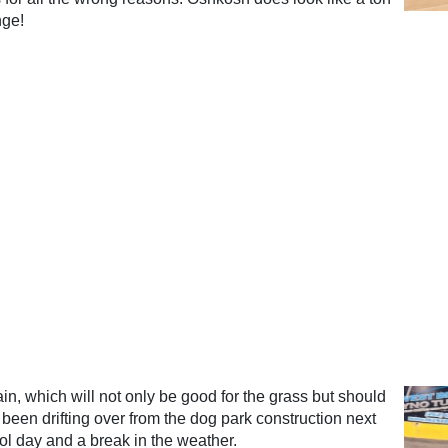
nge!
ain, which will not only be good for the grass but should
 been drifting over from the dog park construction next
ool day and a break in the weather.