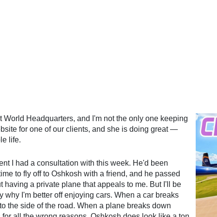
lt World Headquarters, and I'm not the only one keeping
site for one of our clients, and she is doing great —
e life.
ent I had a consultation with this week. He'd been
ime to fly off to Oshkosh with a friend, and he passed
t having a private plane that appeals to me. But I'll be
y why I'm better off enjoying cars. When a car breaks
 to the side of the road. When a plane breaks down
for all the wrong reasons. Oshkosh does look like a ton