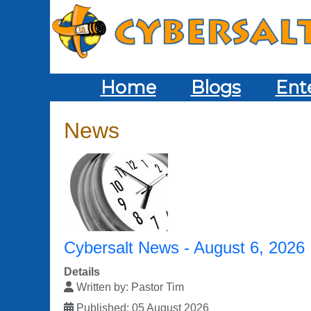
Home
Blogs
Ent
News
Cybersalt News - August 6, 2026
Details
Written by:
Pastor Tim
Published: 05 August 2026