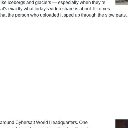
 like icebergs and glaciers — especially when they're
hat's exactly what today's video share is about. It comes
that the person who uploaded it sped up through the slow parts.
 around Cybersalt World Headquarters. One