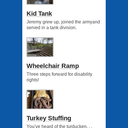
Kid Tank
Jeremy grew up, joined the armyand
served in a tank division.
Wheelchair Ramp
Three steps forward for disability
rights!
Turkey Stuffing
You've heard of the turducken. . .