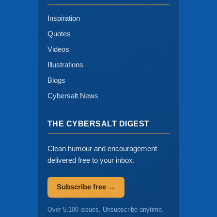
Inspiration
Quotes
Videos
Illustrations
Blogs
Cybersalt News
THE CYBERSALT DIGEST
Clean humour and encouragement
delivered free to your inbox.
Subscribe free →
Over 5,100 issues. Unsubscribe anytime.