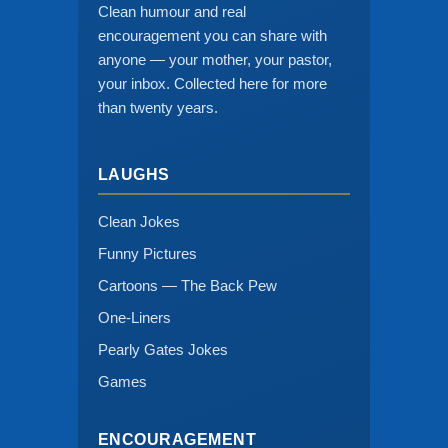
Clean humour and real
encouragement you can share with
anyone — your mother, your pastor,
your inbox. Collected here for more
than twenty years.
LAUGHS
Clean Jokes
Funny Pictures
Cartoons — The Back Pew
One-Liners
Pearly Gates Jokes
Games
ENCOURAGEMENT