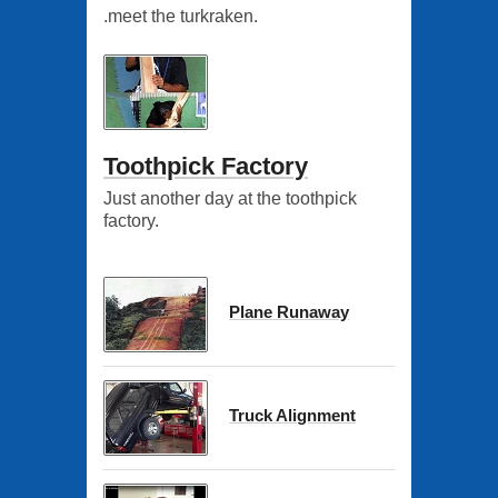
.meet the turkraken.
Toothpick Factory
Just another day at the toothpick
factory.
Plane Runaway
Truck Alignment