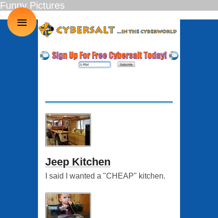
Funny Pictures
≡
Jeep Kitchen
I said I wanted a "CHEAP" kitchen.