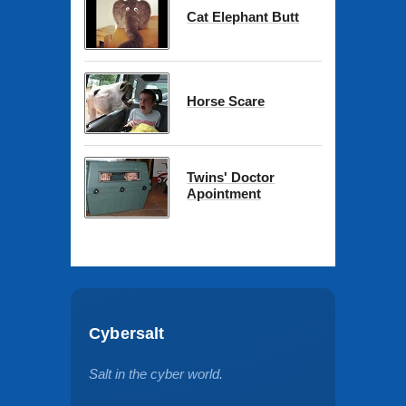
Cat Elephant Butt
Horse Scare
Twins' Doctor
Apointment
Cybersalt
Salt in the cyber world.