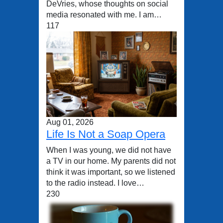
DeVries, whose thoughts on social
media resonated with me. I am…
117
Aug 01, 2026
Life Is Not a Soap Opera
When I was young, we did not have
a TV in our home. My parents did not
think it was important, so we listened
to the radio instead. I love…
230