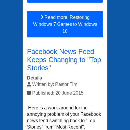
Read more: Restoring
Windows 7 Games to Windows
10
Facebook News Feed
Keeps Changing to "Top
Stories"
Details
Written by:
Pastor Tim
Published: 20 June 2015
Here is a work-around for the
annoying problem of your Facebook
news feed switching back to "Top
Stories" from "Most Recent".