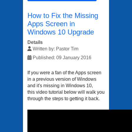
How to Fix the Missing
Apps Screen in
Windows 10 Upgrade
Details
Written by:
Pastor Tim
Published: 09 January 2016
If you were a fan of the Apps screen
in a previous version of Windows
and it's missing in Windows 10,
this video tutorial below will walk you
through the steps to getting it back.