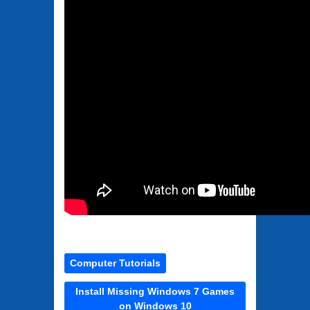
Computer Tutorials
Install Missing Windows 7 Games
on Windows 10