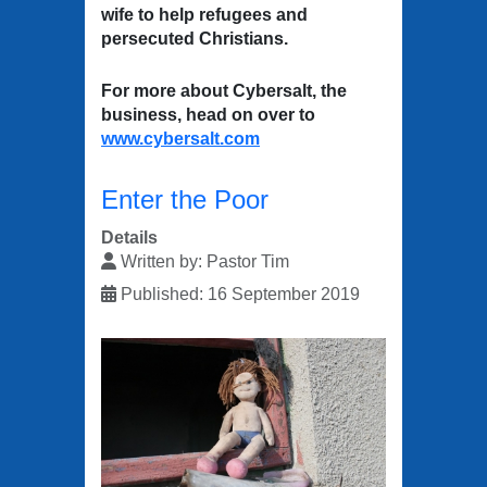
wife to help refugees and
persecuted Christians.
For more about Cybersalt, the
business, head on over to
www.cybersalt.com
Enter the Poor
Details
Written by:
Pastor Tim
Published: 16 September 2019