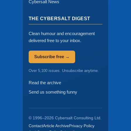
Cybersalt News
THE CYBERSALT DIGEST
Clean humour and encouragement
delivered free to your inbox.
Subscribe free →
Over 5,100 issues. Unsubscribe anytime.
Read the archive
Send us something funny
© 1996–2026 Cybersalt Consulting Ltd.
Contact
Article Archive
Privacy Policy