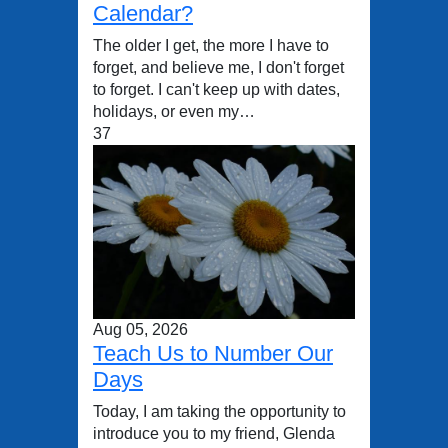
Calendar?
The older I get, the more I have to
forget, and believe me, I don't forget
to forget. I can't keep up with dates,
holidays, or even my…
37
Aug 05, 2026
Teach Us to Number Our
Days
Today, I am taking the opportunity to
introduce you to my friend, Glenda