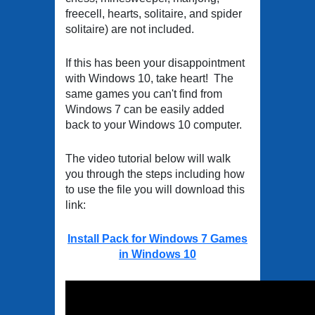
freecell, hearts, solitaire, and spider
solitaire) are not included.
If this has been your disappointment
with Windows 10, take heart! The
same games you can't find from
Windows 7 can be easily added
back to your Windows 10 computer.
The video tutorial below will walk
you through the steps including how
to use the file you will download this
link:
Install Pack for Windows 7 Games
in Windows 10