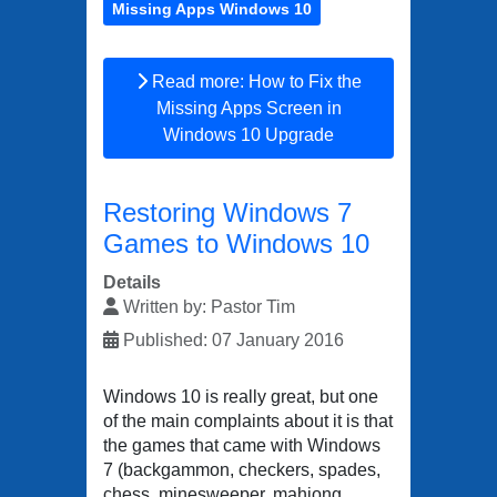
Missing Apps Windows 10
Read more: How to Fix the
Missing Apps Screen in
Windows 10 Upgrade
Restoring Windows 7
Games to Windows 10
Details
Written by:
Pastor Tim
Published: 07 January 2016
Windows 10 is really great, but one
of the main complaints about it is that
the games that came with Windows
7 (backgammon, checkers, spades,
chess, minesweeper, mahjong,