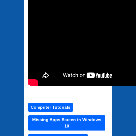
Computer Tutorials
Missing Apps Screen in Windows
10