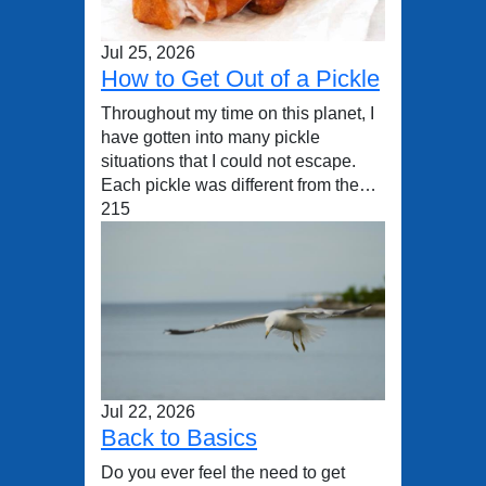
Jul 25, 2026
How to Get Out of a Pickle
Throughout my time on this planet, I
have gotten into many pickle
situations that I could not escape.
Each pickle was different from the…
215
Jul 22, 2026
Back to Basics
Do you ever feel the need to get