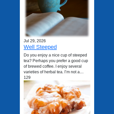
Jul 29, 2026
Well Steeped
Do you enjoy a nice cup of steeped
tea? Perhaps you prefer a good cup
of brewed coffee. I enjoy several
varieties of herbal tea. I’m not a…
129