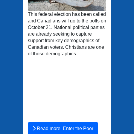
This federal election has been called
and Canadians will go to the polls on
October 21. National political parties
are already seeking to capture
support from key demographics of
Canadian voters. Christians are one
of those demographics.
Read more: Enter the Poor