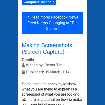
Computer Tutorials
Read more: Facebook News
Feed Keeps Changing to "Top
Stories"
Making Screenshots
(Screen Capture)
Details
Written by:
Pastor Tim
Published: 05 March 2014
Sometimes the best way to show
what you are trying to explain is a
screenshot of what you are looking
at. Here is a tutorial on how to make
a screenshot of your computer