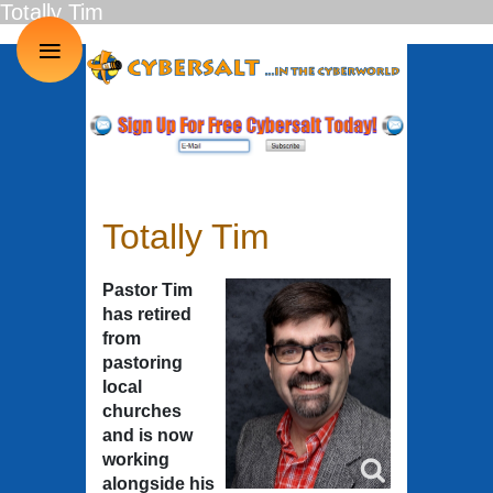
Totally Tim
≡
Totally Tim
Pastor Tim
has retired
from
pastoring
local
churches
and is now
working
alongside his