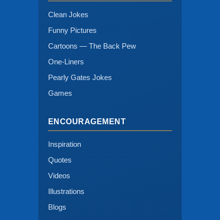
Clean Jokes
Funny Pictures
Cartoons — The Back Pew
One-Liners
Pearly Gates Jokes
Games
ENCOURAGEMENT
Inspiration
Quotes
Videos
Illustrations
Blogs