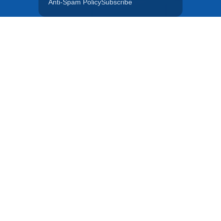
Anti-Spam Policy
Subscribe