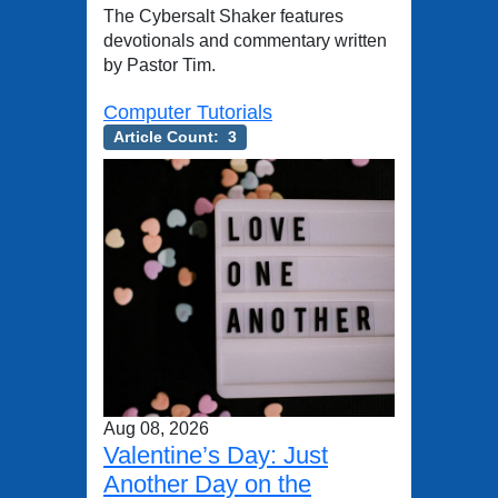
The Cybersalt Shaker features
devotionals and commentary written
by Pastor Tim.
Computer Tutorials
Article Count: 3
Aug 08, 2026
Valentine’s Day: Just
Another Day on the