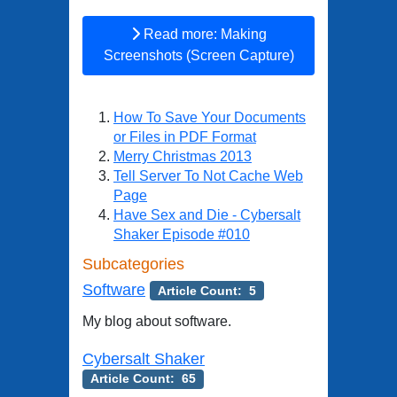
Read more: Making
Screenshots (Screen Capture)
How To Save Your Documents
or Files in PDF Format
Merry Christmas 2013
Tell Server To Not Cache Web
Page
Have Sex and Die - Cybersalt
Shaker Episode #010
Subcategories
Software
Article Count: 5
My blog about software.
Cybersalt Shaker
Article Count: 65