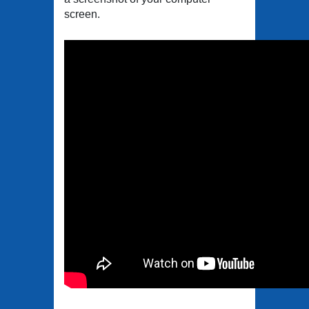
screen.