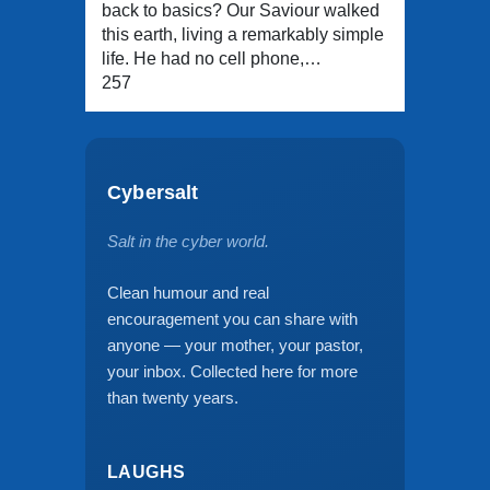
back to basics? Our Saviour walked
this earth, living a remarkably simple
life. He had no cell phone,…
257
Cybersalt
Salt in the cyber world.
Clean humour and real
encouragement you can share with
anyone — your mother, your pastor,
your inbox. Collected here for more
than twenty years.
LAUGHS