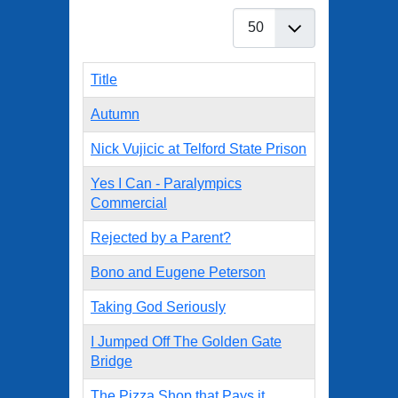
Display #
Title
Autumn
Nick Vujicic at Telford State Prison
Yes I Can - Paralympics
Commercial
Rejected by a Parent?
Bono and Eugene Peterson
Taking God Seriously
I Jumped Off The Golden Gate
Bridge
The Pizza Shop that Pays it