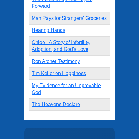
Forward
Man Pays for Strangers' Groceries
Hearing Hands
Chloe - A Story of Infertility,
Adoption, and God's Love
Ron Archer Testimony
Tim Keller on Happiness
My Evidence for an Unprovable
God
The Heavens Declare