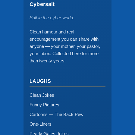
Cybersalt
Salt in the cyber world.
Clean humour and real
encouragement you can share with
anyone — your mother, your pastor,
your inbox. Collected here for more
than twenty years.
LAUGHS
Clean Jokes
Funny Pictures
Cartoons — The Back Pew
One-Liners
Pearly Gates Jokes