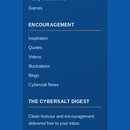
Games
ENCOURAGEMENT
Inspiration
Quotes
Videos
Illustrations
Blogs
Cybersalt News
THE CYBERSALT DIGEST
Clean humour and encouragement
delivered free to your inbox.