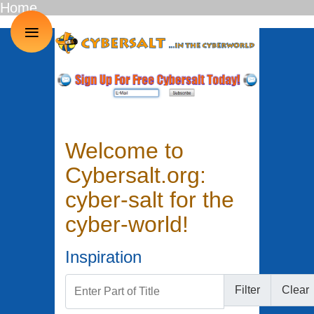
Home
≡
Welcome to
Cybersalt.org:
cyber-salt for the
cyber-world!
Inspiration
Enter Part of Title
Filter
Clear