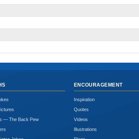
HS
ENCOURAGEMENT
okes
Inspiration
ictures
Quotes
ns — The Back Pew
Videos
ers
Illustrations