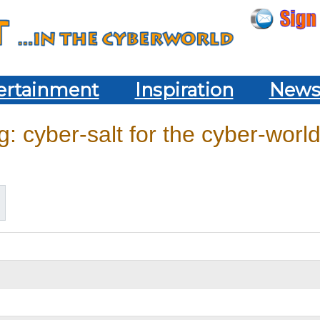
ertainment
Inspiration
New
: cyber-salt for the cyber-world