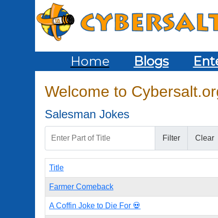
Home
Blogs
Ent
Welcome to Cybersalt.org
Salesman Jokes
Enter Part of Title
Filter
Clear
Title
Farmer Comeback
A Coffin Joke to Die For 💀