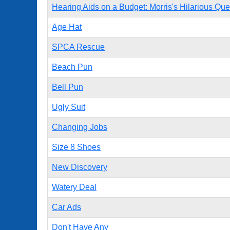
Hearing Aids on a Budget: Morris's Hilarious Que
Age Hat
SPCA Rescue
Beach Pun
Bell Pun
Ugly Suit
Changing Jobs
Size 8 Shoes
New Discovery
Watery Deal
Car Ads
Don't Have Any