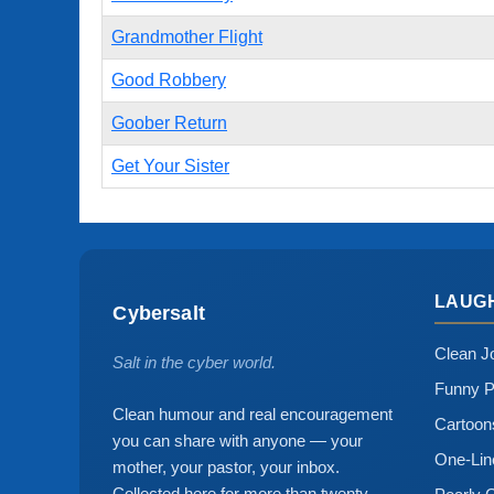
Grandmother Flight
Good Robbery
Goober Return
Get Your Sister
LAUG
Cybersalt
Clean J
Salt in the cyber world.
Funny P
Clean humour and real encouragement
Cartoo
you can share with anyone — your
One-Lin
mother, your pastor, your inbox.
Collected here for more than twenty