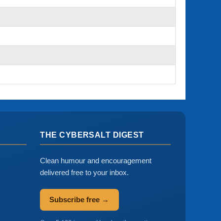
THE CYBERSALT DIGEST
Clean humour and encouragement
delivered free to your inbox.
Subscribe free →