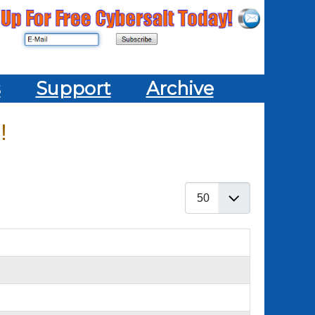
s
Support
Archive
!
Display #