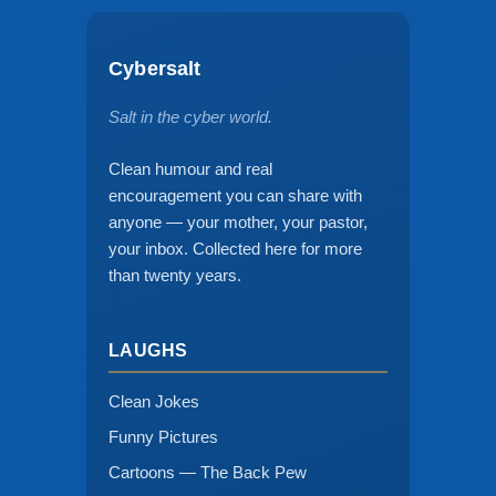
Cybersalt
Salt in the cyber world.
Clean humour and real
encouragement you can share with
anyone — your mother, your pastor,
your inbox. Collected here for more
than twenty years.
LAUGHS
Clean Jokes
Funny Pictures
Cartoons — The Back Pew