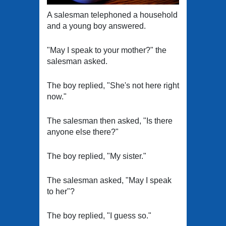
A salesman telephoned a household
and a young boy answered.
"May I speak to your mother?" the
salesman asked.
The boy replied, "She's not here right
now."
The salesman then asked, "Is there
anyone else there?"
The boy replied, "My sister."
The salesman asked, "May I speak
to her"?
The boy replied, "I guess so."