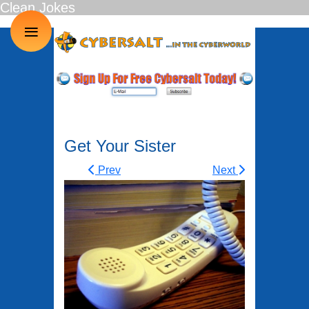
Clean Jokes
≡
Get Your Sister
Prev
Next