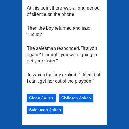
At this point there was a long period
of silence on the phone.
Then the boy returned and said,
"Hello?"
The salesman responded, "It's you
again? I thought you were going to
get your sister."
To which the boy replied, "I tried, but
I can't get her out of the playpen!"
Clean Jokes
Children Jokes
Salesman Jokes