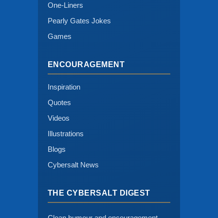
One-Liners
Pearly Gates Jokes
Games
ENCOURAGEMENT
Inspiration
Quotes
Videos
Illustrations
Blogs
Cybersalt News
THE CYBERSALT DIGEST
Clean humour and encouragement