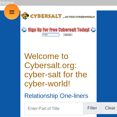
Home
≡
Welcome to
Cybersalt.org:
cyber-salt for the
cyber-world!
Relationship One-liners
Enter Part of Title
Filter
Clear