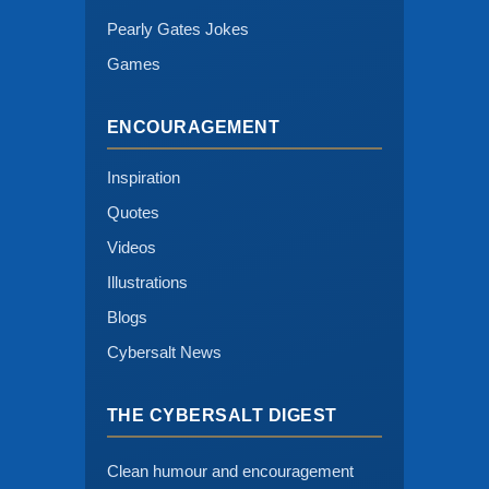
Pearly Gates Jokes
Games
ENCOURAGEMENT
Inspiration
Quotes
Videos
Illustrations
Blogs
Cybersalt News
THE CYBERSALT DIGEST
Clean humour and encouragement