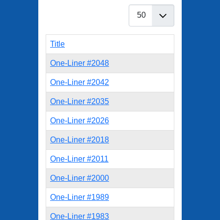
Display #
Title
One-Liner #2048
One-Liner #2042
One-Liner #2035
One-Liner #2026
One-Liner #2018
One-Liner #2011
One-Liner #2000
One-Liner #1989
One-Liner #1983