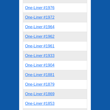
One-Liner #1976
One-Liner #1972
One-Liner #1964
One-Liner #1962
One-Liner #1961
One-Liner #1933
One-Liner #1904
One-Liner #1881
One-Liner #1879
One-Liner #1869
One-Liner #1853