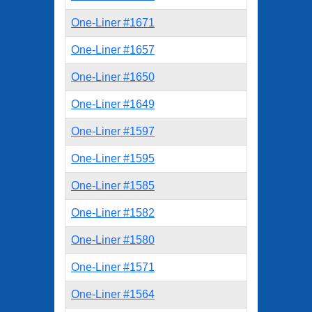
One-Liner #1671
One-Liner #1657
One-Liner #1650
One-Liner #1649
One-Liner #1597
One-Liner #1595
One-Liner #1585
One-Liner #1582
One-Liner #1580
One-Liner #1571
One-Liner #1564