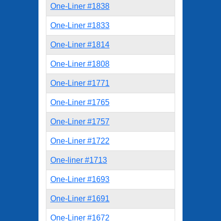
One-Liner #1838
One-Liner #1833
One-Liner #1814
One-Liner #1808
One-Liner #1771
One-Liner #1765
One-Liner #1757
One-Liner #1722
One-liner #1713
One-Liner #1693
One-Liner #1691
One-Liner #1672