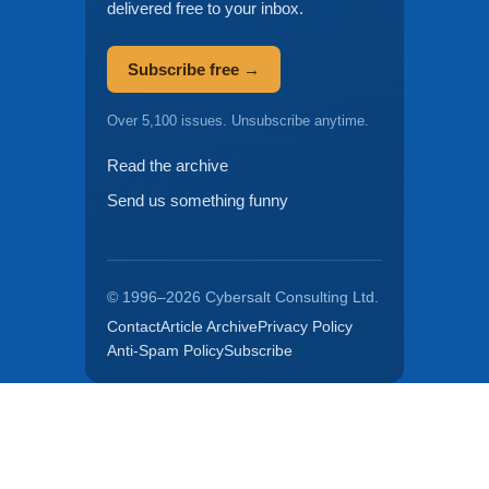
delivered free to your inbox.
Subscribe free →
Over 5,100 issues. Unsubscribe anytime.
Read the archive
Send us something funny
© 1996–2026 Cybersalt Consulting Ltd.
Contact
Article Archive
Privacy Policy
Anti-Spam Policy
Subscribe