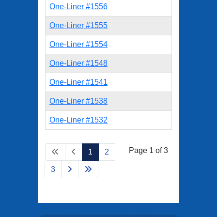
One-Liner #1556
One-Liner #1555
One-Liner #1554
One-Liner #1548
One-Liner #1541
One-Liner #1538
One-Liner #1532
Page 1 of 3
1
2
3