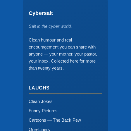
Cybersalt
Salt in the cyber world.
Clean humour and real
encouragement you can share with
anyone — your mother, your pastor,
your inbox. Collected here for more
than twenty years.
LAUGHS
Clean Jokes
Funny Pictures
Cartoons — The Back Pew
One-Liners