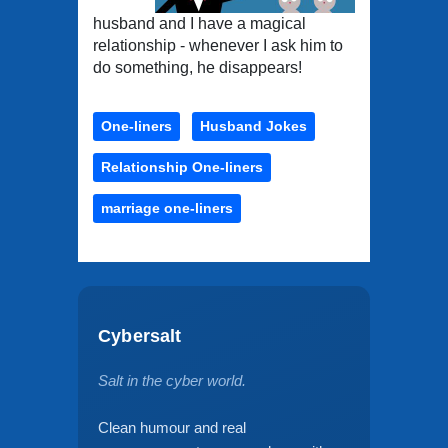
husband and I have a magical
relationship - whenever I ask him to
do something, he disappears!
One-liners
Husband Jokes
Relationship One-liners
marriage one-liners
Cybersalt
Salt in the cyber world.
Clean humour and real