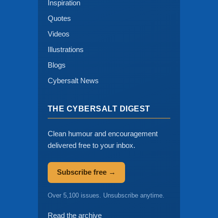
Inspiration
Quotes
Videos
Illustrations
Blogs
Cybersalt News
THE CYBERSALT DIGEST
Clean humour and encouragement
delivered free to your inbox.
Subscribe free →
Over 5,100 issues. Unsubscribe anytime.
Read the archive