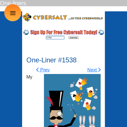
One-liners
≡
One-Liner #1538
Prev
Next
My