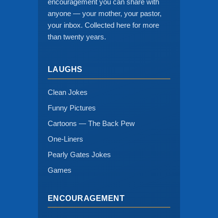
encouragement you can share with
anyone — your mother, your pastor,
your inbox. Collected here for more
than twenty years.
LAUGHS
Clean Jokes
Funny Pictures
Cartoons — The Back Pew
One-Liners
Pearly Gates Jokes
Games
ENCOURAGEMENT