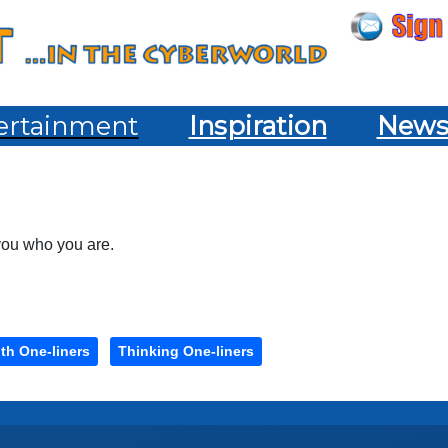
ertainment
Inspiration
New
 you who you are.
th One-liners
Thinking One-liners