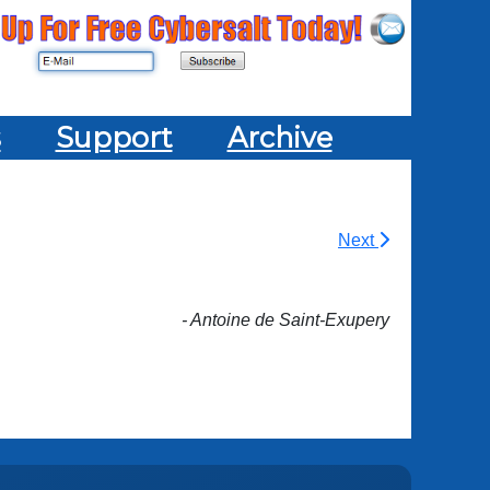
s
Support
Archive
Next
- Antoine de Saint-Exupery