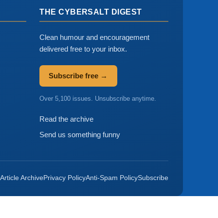
THE CYBERSALT DIGEST
Clean humour and encouragement
delivered free to your inbox.
Subscribe free →
Over 5,100 issues. Unsubscribe anytime.
Read the archive
Send us something funny
Article Archive
Privacy Policy
Anti-Spam Policy
Subscribe