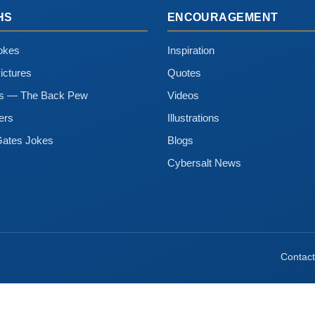
HS
ENCOURAGEMENT
okes
Inspiration
ictures
Quotes
ns — The Back Pew
Videos
ers
Illustrations
Gates Jokes
Blogs
Cybersalt News
Contact