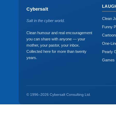
LAUG
Cybersalt
Clean J
Salt in the cyber world.
Funny P
Clean humour and real encouragement
Cartoo
you can share with anyone — your
One-Lin
mother, your pastor, your inbox.
Collected here for more than twenty
Pearly 
years.
Games
© 1996–2026 Cybersalt Consulting Ltd.