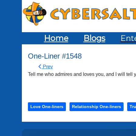
Home
Blogs
Ent
One-Liner #1548
Prev
Tell me who admires and loves you, and I will tell
Love One-liners
Relationship One-liners
Tru