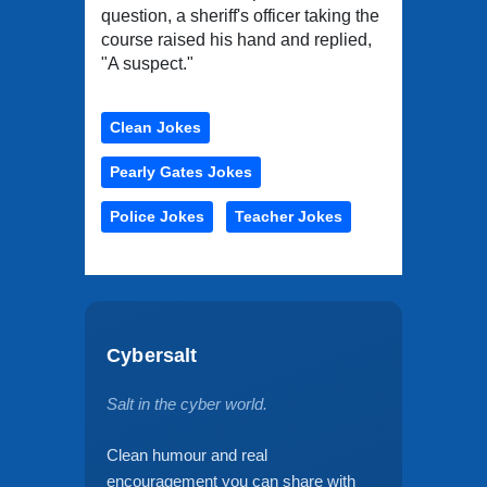
question, a sheriff's officer taking the
course raised his hand and replied,
"A suspect."
Clean Jokes
Pearly Gates Jokes
Police Jokes
Teacher Jokes
Cybersalt
Salt in the cyber world.
Clean humour and real
encouragement you can share with