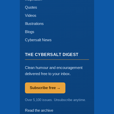
Quotes
Videos
Illustrations
Blogs
Cybersalt News
THE CYBERSALT DIGEST
Clean humour and encouragement
delivered free to your inbox.
Subscribe free →
Over 5,100 issues. Unsubscribe anytime.
Read the archive