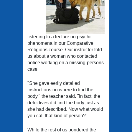
listening to a lecture on psychic
phenomena in our Comparative
Religions course. Our instructor told
us about a woman who contacted
police working on a missing-persons
case.
"She gave eerily detailed
instructions on where to find the
body," the teacher said. "In fact, the
detectives did find the body just as
she had described. Now what would
you call that kind of person?"
While the rest of us pondered the