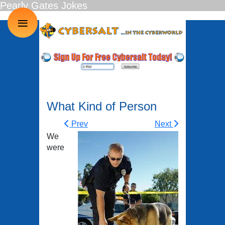
Pearly Gates Jokes
≡
What Kind of Person
Prev
Next
We
were