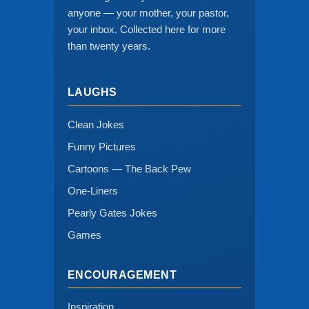
anyone — your mother, your pastor,
your inbox. Collected here for more
than twenty years.
LAUGHS
Clean Jokes
Funny Pictures
Cartoons — The Back Pew
One-Liners
Pearly Gates Jokes
Games
ENCOURAGEMENT
Inspiration