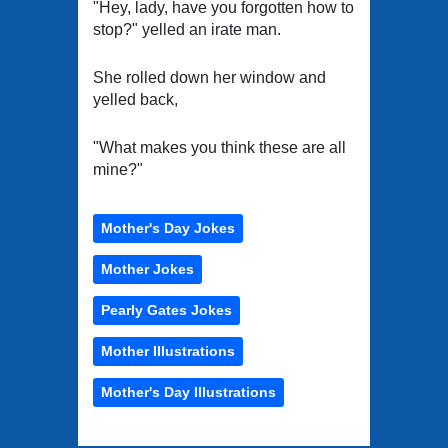
"Hey, lady, have you forgotten how to
stop?" yelled an irate man.
She rolled down her window and
yelled back,
"What makes you think these are all
mine?"
Mother's Day Jokes
Mother Jokes
Pearly Gates Jokes
Mother Illustrations
Mother's Day Illustrations