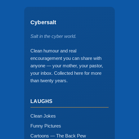
Cybersalt
Salt in the cyber world.
Clean humour and real
encouragement you can share with
anyone — your mother, your pastor,
your inbox. Collected here for more
than twenty years.
LAUGHS
Clean Jokes
Funny Pictures
Cartoons — The Back Pew