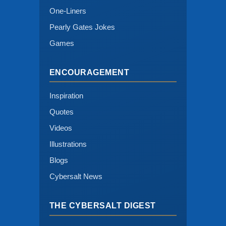
One-Liners
Pearly Gates Jokes
Games
ENCOURAGEMENT
Inspiration
Quotes
Videos
Illustrations
Blogs
Cybersalt News
THE CYBERSALT DIGEST