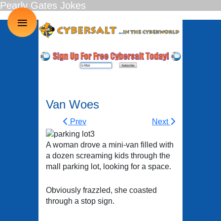
Pearly Gates Jokes
≡
Van Woes
Prev
Next
A woman drove a mini-van filled with
a dozen screaming kids through the
mall parking lot, looking for a space.
Obviously frazzled, she coasted
through a stop sign.