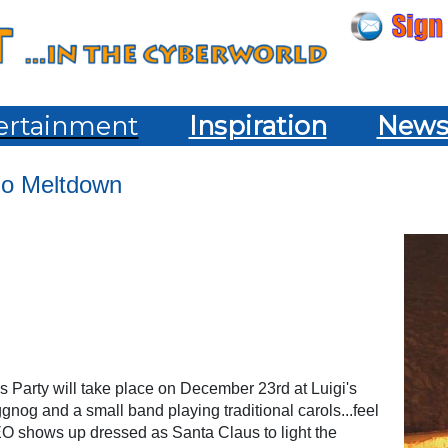
ertainment
Inspiration
New
mo Meltdown
s Party will take place on December 23rd at Luigi's
gnog and a small band playing traditional carols...feel
CEO shows up dressed as Santa Claus to light the