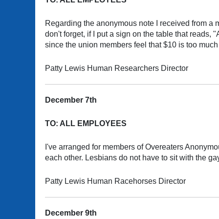
Regarding the anonymous note I received from a m
don't forget, if I put a sign on the table that read
since the union members feel that $10 is too muc
Patty Lewis Human Researchers Director
December 7th
TO: ALL EMPLOYEES
I've arranged for members of Overeaters Anonymous 
each other. Lesbians do not have to sit with the ga
Patty Lewis Human Racehorses Director
December 9th