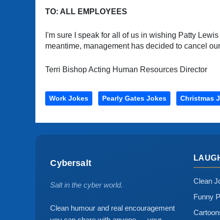
TO: ALL EMPLOYEES
I'm sure I speak for all of us in wishing Patty Lewis
meantime, management has decided to cancel our Ho
Terri Bishop Acting Human Resources Director
Work Jokes
Pearly Gates Jokes
Christmas 
LAUG
Cybersalt
Clean J
Salt in the cyber world.
Funny P
Clean humour and real encouragement
Cartoo
you can share with anyone — your