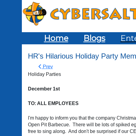
Home
Blogs
Ent
HR's Hilarious Holiday Party Me
Prev
Holiday Parties
December 1st
TO: ALL EMPLOYEES
I'm happy to inform you that the company Christma
Open Pit Barbecue. There will be lots of spiked eg
free to sing along. And don't be surprised if our 