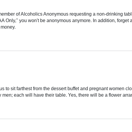
ember of Alcoholics Anonymous requesting a non-drinking table
s, "AA Only," you won't be anonymous anymore. In addition, forget 
h money.
to sit farthest from the dessert buffet and pregnant women clos
y men; each will have their table. Yes, there will be a flower a