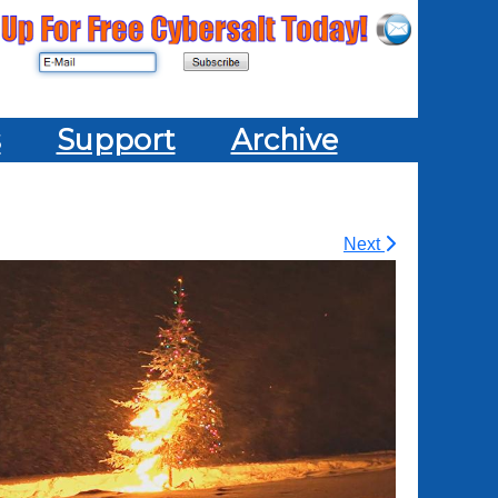
s
Support
Archive
Next