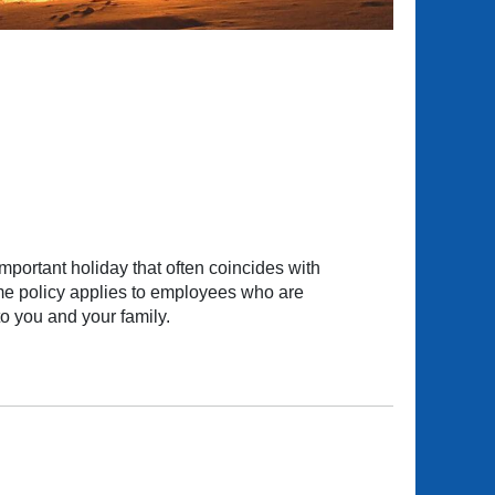
ortant holiday that often coincides with
ame policy applies to employees who are
o you and your family.