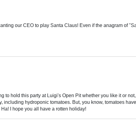
anting our CEO to play Santa Claus! Even if the anagram of "San
to hold this party at Luigi's Open Pit whether you like it or not, y
 only, including hydroponic tomatoes. But, you know, tomatoes ha
 Ha! I hope you all have a rotten holiday!