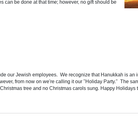
 can be done at that time; however, no gift should be
de our Jewish employees. We recognize that Hanukkah is an imp
owever, from now on we're calling it our "Holiday Party." The s
o Christmas tree and no Christmas carols sung. Happy Holidays t