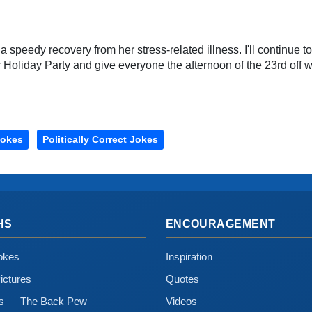
 a speedy recovery from her stress-related illness. I'll continue t
liday Party and give everyone the afternoon of the 23rd off wi
Jokes
Politically Correct Jokes
HS
ENCOURAGEMENT
okes
Inspiration
ictures
Quotes
ns — The Back Pew
Videos