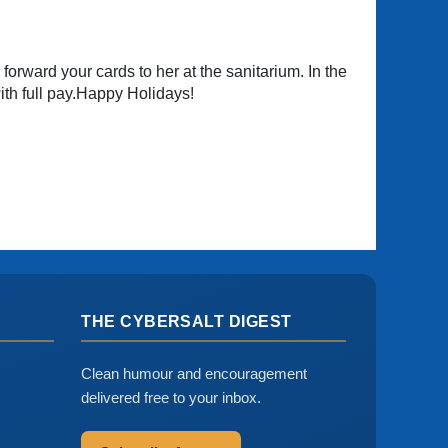
o forward your cards to her at the sanitarium. In the
th full pay.Happy Holidays!
THE CYBERSALT DIGEST
Clean humour and encouragement
delivered free to your inbox.