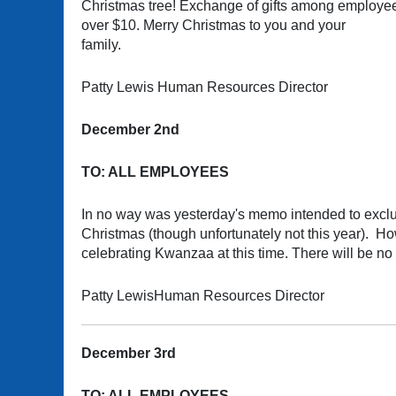
Christmas tree! Exchange of gifts among employees
over $10. Merry Christmas to you and your
family.
Patty Lewis Human Resources Director
December 2nd
TO: ALL EMPLOYEES
In no way was yesterday's memo intended to exclu
Christmas (though unfortunately not this year). H
celebrating Kwanzaa at this time. There will be n
Patty LewisHuman Resources Director
December 3rd
TO: ALL EMPLOYEES