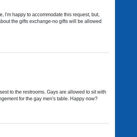
, I'm happy to accommodate this request, but,
about the gifts exchange-no gifts will be allowed
est to the restrooms. Gays are allowed to sit with
rrangement for the gay men's table. Happy now?