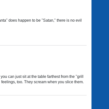
ta" does happen to be "Satan," there is no evil
ou can just sit at the table farthest from the "grill
ve feelings, too. They scream when you slice them.