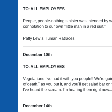
TO: ALL EMPLOYEES
People, people-nothing sinister was intended by w
connotation to our own "little man in a red suit."
Patty Lewis Human Ratraces
December 10th
TO: ALL EMPLOYEES
Vegetarians-I've had it with you people!! We're going 
of death," as you put it, and you'll get salad bar
I've heard the scream. I'm hearing them right now...
December 14th