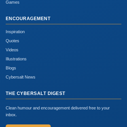
Games
ENCOURAGEMENT
Inspiration
Quotes
Videos
Illustrations
Blogs
Cybersalt News
THE CYBERSALT DIGEST
Clean humour and encouragement delivered free to your
inbox.