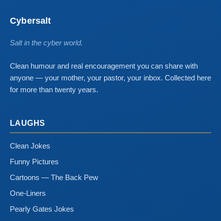
Cybersalt
Salt in the cyber world.
Clean humour and real encouragement you can share with
anyone — your mother, your pastor, your inbox. Collected here
for more than twenty years.
LAUGHS
Clean Jokes
Funny Pictures
Cartoons — The Back Pew
One-Liners
Pearly Gates Jokes