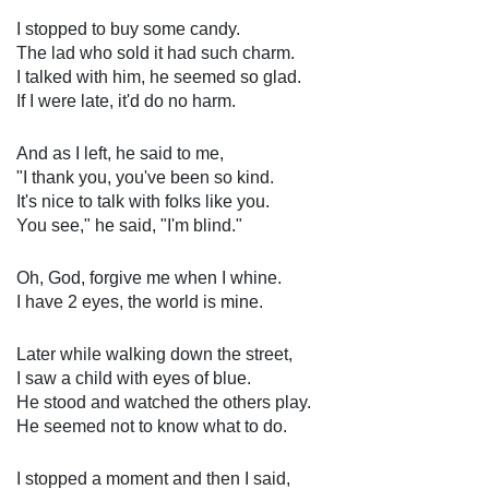
I stopped to buy some candy.
The lad who sold it had such charm.
I talked with him, he seemed so glad.
If I were late, it'd do no harm.
And as I left, he said to me,
"I thank you, you've been so kind.
It's nice to talk with folks like you.
You see," he said, "I'm blind."
Oh, God, forgive me when I whine.
I have 2 eyes, the world is mine.
Later while walking down the street,
I saw a child with eyes of blue.
He stood and watched the others play.
He seemed not to know what to do.
I stopped a moment and then I said,