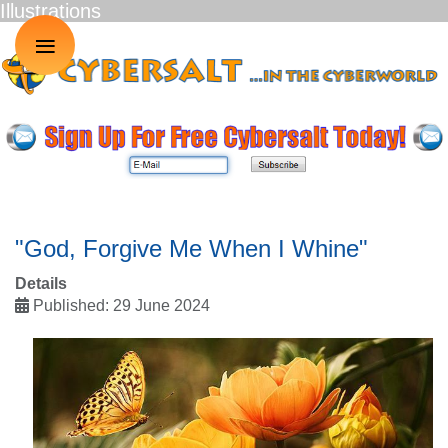
Illustrations
≡
"God, Forgive Me When I Whine"
Details
Published: 29 June 2024