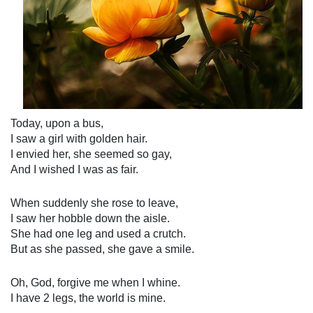
Today, upon a bus,
I saw a girl with golden hair.
I envied her, she seemed so gay,
And I wished I was as fair.
When suddenly she rose to leave,
I saw her hobble down the aisle.
She had one leg and used a crutch.
But as she passed, she gave a smile.
Oh, God, forgive me when I whine.
I have 2 legs, the world is mine.