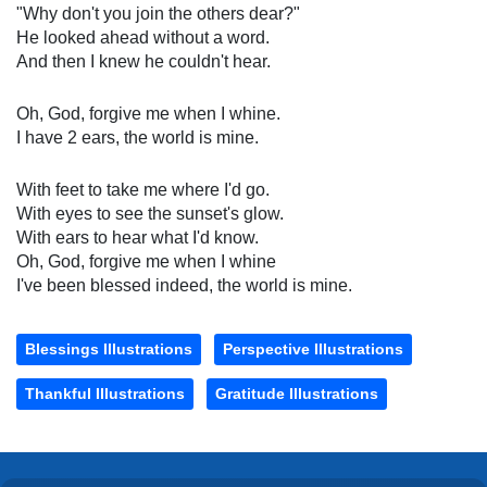
"Why don't you join the others dear?"
He looked ahead without a word.
And then I knew he couldn't hear.
Oh, God, forgive me when I whine.
I have 2 ears, the world is mine.
With feet to take me where I'd go.
With eyes to see the sunset's glow.
With ears to hear what I'd know.
Oh, God, forgive me when I whine
I've been blessed indeed, the world is mine.
Blessings Illustrations
Perspective Illustrations
Thankful Illustrations
Gratitude Illustrations