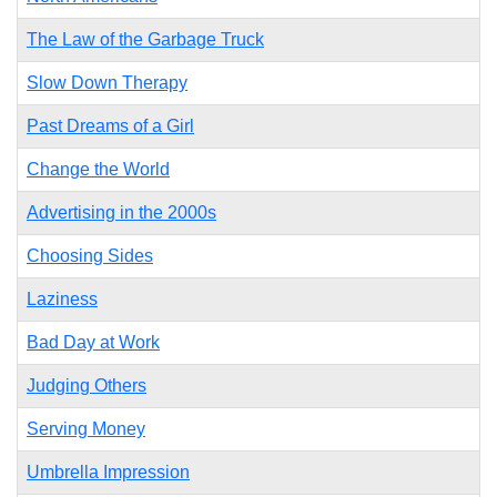
The Law of the Garbage Truck
Slow Down Therapy
Past Dreams of a Girl
Change the World
Advertising in the 2000s
Choosing Sides
Laziness
Bad Day at Work
Judging Others
Serving Money
Umbrella Impression