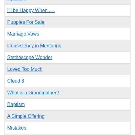
I'll be Happy When . . .
Puppies For Sale
Marriage Vows
Consistency in Mentoring
Stethoscope Wonder
Loved Too Much
Cloud 8
What is a Grandmother?
Baptism
A Simple Offering
Mistakes