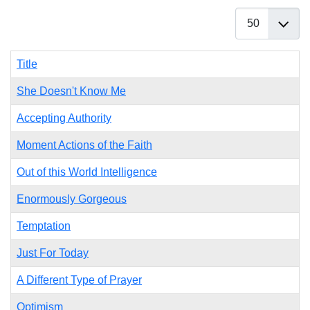
Display #
Title
She Doesn't Know Me
Accepting Authority
Moment Actions of the Faith
Out of this World Intelligence
Enormously Gorgeous
Temptation
Just For Today
A Different Type of Prayer
Optimism