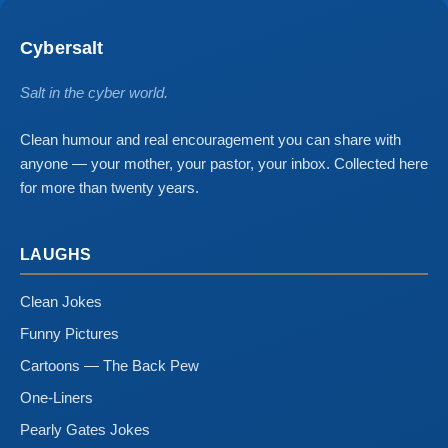
Cybersalt
Salt in the cyber world.
Clean humour and real encouragement you can share with
anyone — your mother, your pastor, your inbox. Collected here
for more than twenty years.
LAUGHS
Clean Jokes
Funny Pictures
Cartoons — The Back Pew
One-Liners
Pearly Gates Jokes