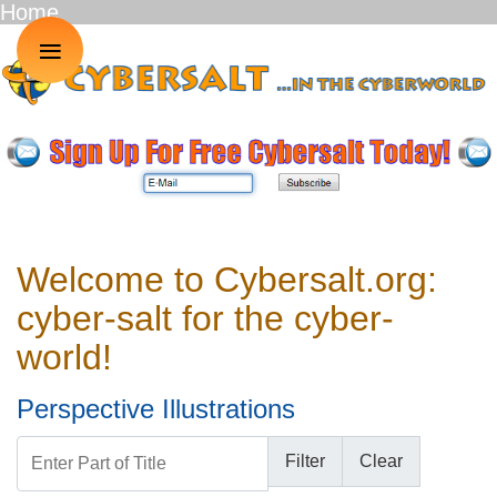
Home
≡
Welcome to Cybersalt.org:
cyber-salt for the cyber-
world!
Perspective Illustrations
Enter Part of Title
Filter
Clear