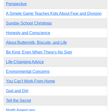
Perspective
A Simple Game Teaches Kids About Fear and Division
Sunday School Christmas
Honesty and Conscience
About Buttermilk, Biscuits, and Life
Be Kind, Even When There's No Sign
Life-Changing Advice
Environmental Concerns
You Can't Work From Home
God and Dirt
Tell the Secret
North Americans