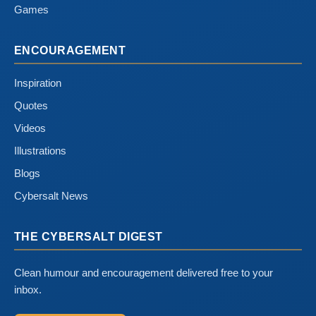
Games
ENCOURAGEMENT
Inspiration
Quotes
Videos
Illustrations
Blogs
Cybersalt News
THE CYBERSALT DIGEST
Clean humour and encouragement delivered free to your
inbox.