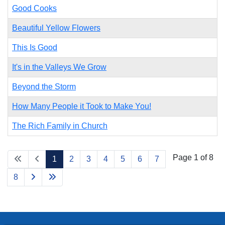
Good Cooks
Beautiful Yellow Flowers
This Is Good
It's in the Valleys We Grow
Beyond the Storm
How Many People it Took to Make You!
The Rich Family in Church
Page 1 of 8
1
2
3
4
5
6
7
8