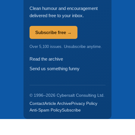
Clean humour and encouragement
delivered free to your inbox.
Subscribe free →
Over 5,100 issues. Unsubscribe anytime.
Read the archive
Send us something funny
© 1996–2026 Cybersalt Consulting Ltd.
Contact
Article Archive
Privacy Policy
Anti-Spam Policy
Subscribe