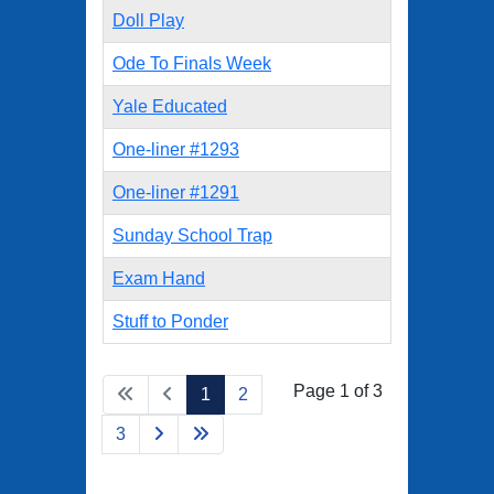
Doll Play
Ode To Finals Week
Yale Educated
One-liner #1293
One-liner #1291
Sunday School Trap
Exam Hand
Stuff to Ponder
Page 1 of 3
1
2
3