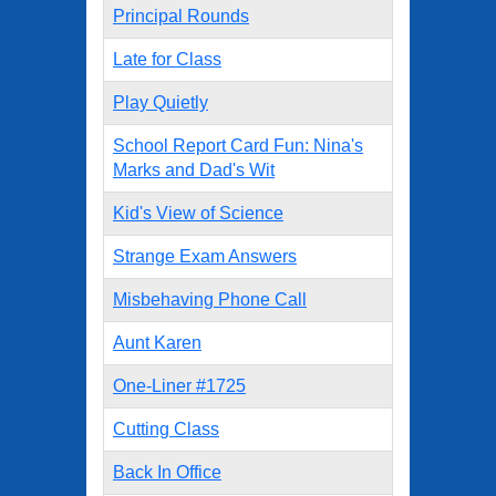
Principal Rounds
Late for Class
Play Quietly
School Report Card Fun: Nina's
Marks and Dad's Wit
Kid's View of Science
Strange Exam Answers
Misbehaving Phone Call
Aunt Karen
One-Liner #1725
Cutting Class
Back In Office