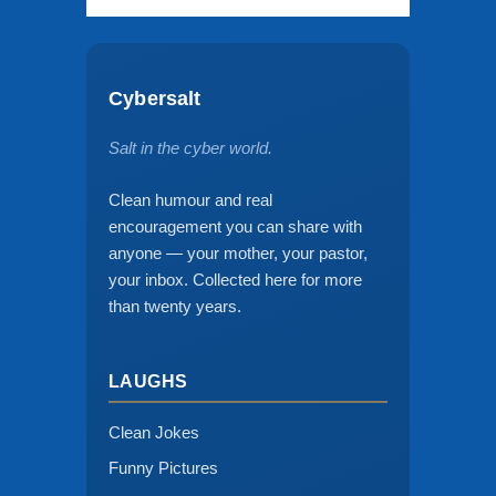
Cybersalt
Salt in the cyber world.
Clean humour and real
encouragement you can share with
anyone — your mother, your pastor,
your inbox. Collected here for more
than twenty years.
LAUGHS
Clean Jokes
Funny Pictures