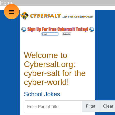
Home
≡
Welcome to
Cybersalt.org:
cyber-salt for the
cyber-world!
School Jokes
Enter Part of Title
Filter
Clear