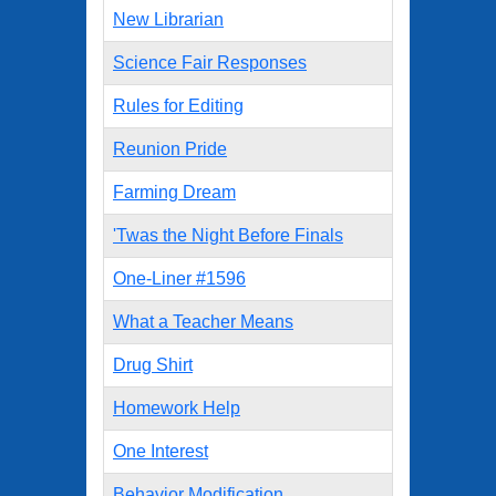
New Librarian
Science Fair Responses
Rules for Editing
Reunion Pride
Farming Dream
'Twas the Night Before Finals
One-Liner #1596
What a Teacher Means
Drug Shirt
Homework Help
One Interest
Behavior Modification