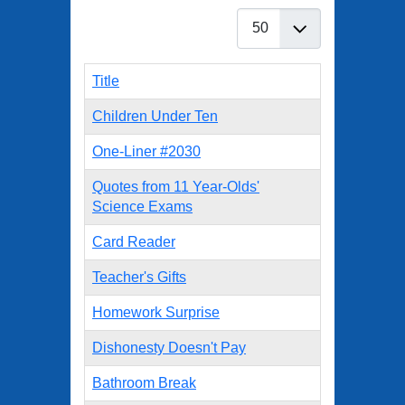
Display #
Title
Children Under Ten
One-Liner #2030
Quotes from 11 Year-Olds'
Science Exams
Card Reader
Teacher's Gifts
Homework Surprise
Dishonesty Doesn't Pay
Bathroom Break