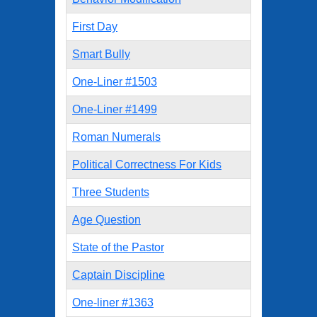
First Day
Smart Bully
One-Liner #1503
One-Liner #1499
Roman Numerals
Political Correctness For Kids
Three Students
Age Question
State of the Pastor
Captain Discipline
One-liner #1363