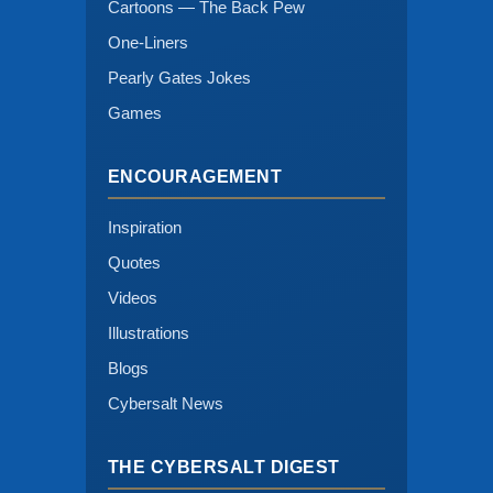
Cartoons — The Back Pew
One-Liners
Pearly Gates Jokes
Games
ENCOURAGEMENT
Inspiration
Quotes
Videos
Illustrations
Blogs
Cybersalt News
THE CYBERSALT DIGEST