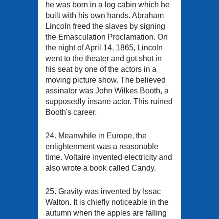
he was born in a log cabin which he
built with his own hands. Abraham
Lincoln freed the slaves by signing
the Emasculation Proclamation. On
the night of April 14, 1865, Lincoln
went to the theater and got shot in
his seat by one of the actors in a
moving picture show. The believed
assinator was John Wilkes Booth, a
supposedly insane actor. This ruined
Booth's career.
24. Meanwhile in Europe, the
enlightenment was a reasonable
time. Voltaire invented electricity and
also wrote a book called Candy.
25. Gravity was invented by Issac
Walton. It is chiefly noticeable in the
autumn when the apples are falling