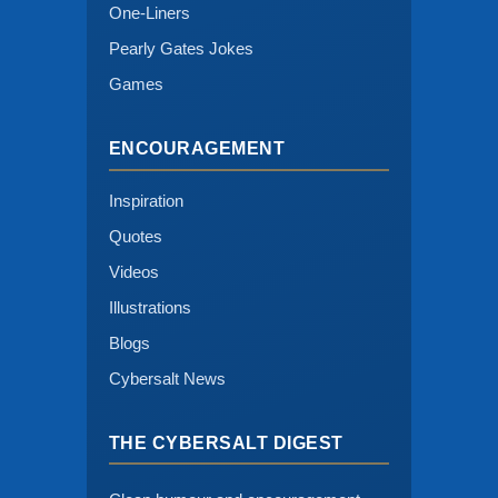
One-Liners
Pearly Gates Jokes
Games
ENCOURAGEMENT
Inspiration
Quotes
Videos
Illustrations
Blogs
Cybersalt News
THE CYBERSALT DIGEST