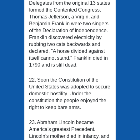
Delegates from the original 13 states
formed the Contented Congress.
Thomas Jefferson, a Virgin, and
Benjamin Franklin were two singers
of the Declaration of Independence.
Franklin discovered electricity by
rubbing two cats backwards and
declared, "A horse divided against
itself cannot stand." Franklin died in
1790 and is still dead.
22. Soon the Constitution of the
United States was adopted to secure
domestic hostility. Under the
constitution the people enjoyed the
right to keep bare arms.
23. Abraham Lincoln became
America's greatest Precedent.
Lincoln's mother died in infancy, and