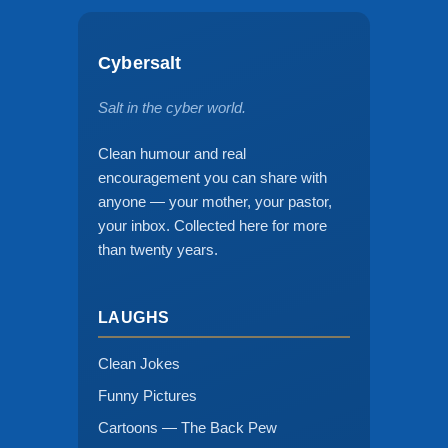
Cybersalt
Salt in the cyber world.
Clean humour and real
encouragement you can share with
anyone — your mother, your pastor,
your inbox. Collected here for more
than twenty years.
LAUGHS
Clean Jokes
Funny Pictures
Cartoons — The Back Pew