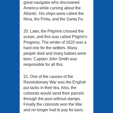
great navigator who discovered
America while cursing about the
Atlantic. His ships were called the
Nina, the Pinta, and the Santa Fe.
20. Later, the Pilgrims crossed the
ocean, and this was called Pilgrim's
Progress. The winter of 1620 was a
hard one for the settlers. Many
people died and many babies were
born. Captain John Smith was
responsible for all this.
21. One of the causes of the
Revolutionary War was the English
put tacks in their tea. Also, the
colonists would send their parcels
through the post without stamps.
Finally the colonists won the War
and no longer had to pay for taxis.