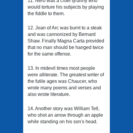
11. Nero was a cruel tyranny who
would torture his subjects by playing
the fiddle to them.
12. Joan of Arc was burnt to a steak
and was cannonized by Bernard
Shaw. Finally Magna Carta provided
that no man should be hanged twice
for the same offense.
13. In midevil times most people
were alliterate. The greatest writer of
the futile ages was Chaucer, who
wrote many poems and verses and
also wrote literature.
14. Another story was William Tell,
who shot an arrow through an apple
while standing on his son's head.