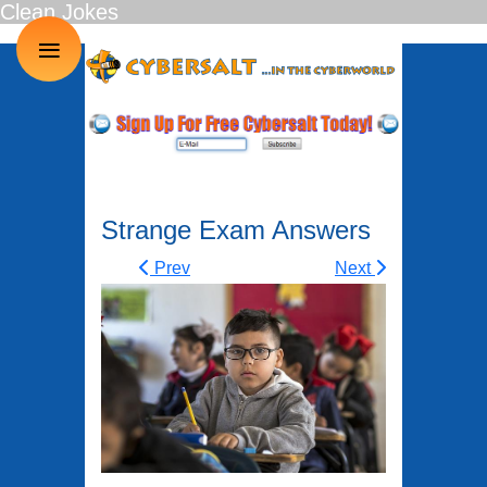
Clean Jokes
≡
Strange Exam Answers
Prev
Next