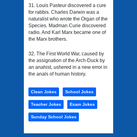
31. Louis Pasteur discovered a cure
for rabbis. Charles Darwin was a
naturalist who wrote the Organ of the
Species. Madman Curie discovered
radio. And Karl Marx became one of
the Marx brothers.
32. The First World War, caused by
the assignation of the Arch-Duck by
an anahist, ushered in a new error in
the anals of human history.
Clean Jokes
School Jokes
Teacher Jokes
Exam Jokes
Sunday School Jokes