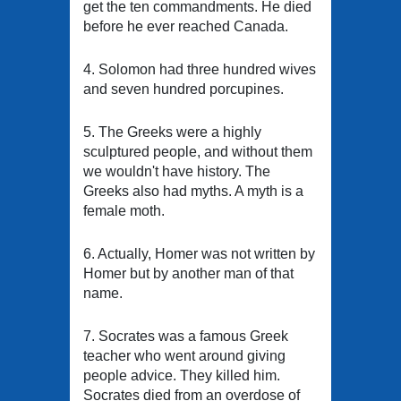
get the ten commandments. He died
before he ever reached Canada.
4. Solomon had three hundred wives
and seven hundred porcupines.
5. The Greeks were a highly
sculptured people, and without them
we wouldn't have history. The
Greeks also had myths. A myth is a
female moth.
6. Actually, Homer was not written by
Homer but by another man of that
name.
7. Socrates was a famous Greek
teacher who went around giving
people advice. They killed him.
Socrates died from an overdose of