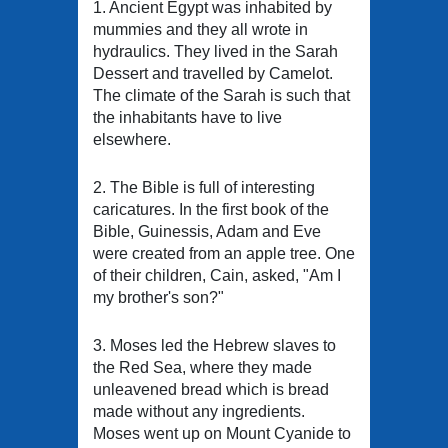
1. Ancient Egypt was inhabited by
mummies and they all wrote in
hydraulics. They lived in the Sarah
Dessert and travelled by Camelot.
The climate of the Sarah is such that
the inhabitants have to live
elsewhere.
2. The Bible is full of interesting
caricatures. In the first book of the
Bible, Guinessis, Adam and Eve
were created from an apple tree. One
of their children, Cain, asked, "Am I
my brother's son?"
3. Moses led the Hebrew slaves to
the Red Sea, where they made
unleavened bread which is bread
made without any ingredients.
Moses went up on Mount Cyanide to