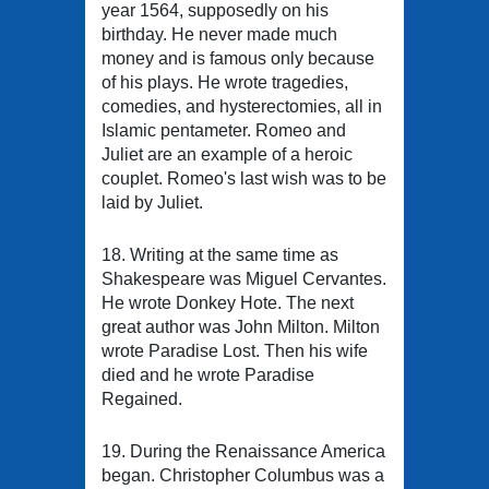
year 1564, supposedly on his
birthday. He never made much
money and is famous only because
of his plays. He wrote tragedies,
comedies, and hysterectomies, all in
Islamic pentameter. Romeo and
Juliet are an example of a heroic
couplet. Romeo's last wish was to be
laid by Juliet.
18. Writing at the same time as
Shakespeare was Miguel Cervantes.
He wrote Donkey Hote. The next
great author was John Milton. Milton
wrote Paradise Lost. Then his wife
died and he wrote Paradise
Regained.
19. During the Renaissance America
began. Christopher Columbus was a