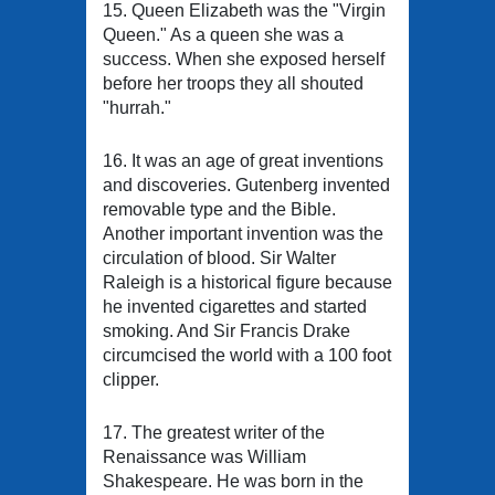
15. Queen Elizabeth was the "Virgin
Queen." As a queen she was a
success. When she exposed herself
before her troops they all shouted
"hurrah."
16. It was an age of great inventions
and discoveries. Gutenberg invented
removable type and the Bible.
Another important invention was the
circulation of blood. Sir Walter
Raleigh is a historical figure because
he invented cigarettes and started
smoking. And Sir Francis Drake
circumcised the world with a 100 foot
clipper.
17. The greatest writer of the
Renaissance was William
Shakespeare. He was born in the