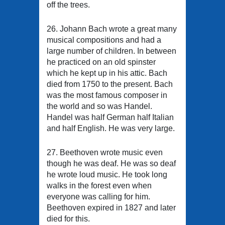
off the trees.
26. Johann Bach wrote a great many
musical compositions and had a
large number of children. In between
he practiced on an old spinster
which he kept up in his attic. Bach
died from 1750 to the present. Bach
was the most famous composer in
the world and so was Handel.
Handel was half German half Italian
and half English. He was very large.
27. Beethoven wrote music even
though he was deaf. He was so deaf
he wrote loud music. He took long
walks in the forest even when
everyone was calling for him.
Beethoven expired in 1827 and later
died for this.