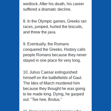
wedlock. After his death, his career
suffered a dramatic decline.
8. In the Olympic games, Greeks ran
races, jumped, hurled the biscuits,
and threw the java.
9. Eventually, the Romans
conquered the Greeks. History calls
people Romans because they never
stayed in one place for very long.
10. Julius Caesar extinguished
himself on the battlefields of Gaul.
The Ides of March murdered him
because they thought he was going
to be made king. Dying, he gasped
out: "Tee hee, Brutus."