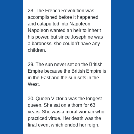
28. The French Revolution was
accomplished before it happened
and catapulted into Napoleon.
Napoleon wanted an heir to inherit
his power, but since Josephine was
a baroness, she couldn't have any
children.
29. The sun never set on the British
Empire because the British Empire is
in the East and the sun sets in the
West.
30. Queen Victoria was the longest
queen. She sat on a thorn for 63
years. She was a moral woman who
practiced virtue. Her death was the
final event which ended her reign.