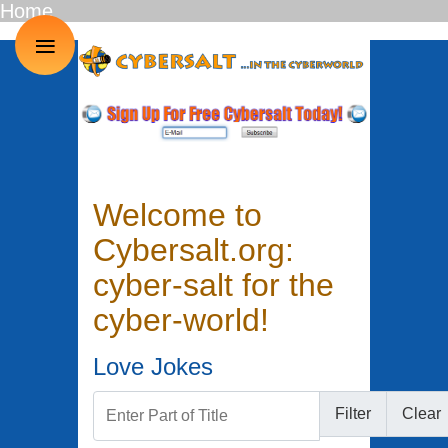
Home
≡
Welcome to
Cybersalt.org:
cyber-salt for the
cyber-world!
Love Jokes
Enter Part of Title
Filter
Clear