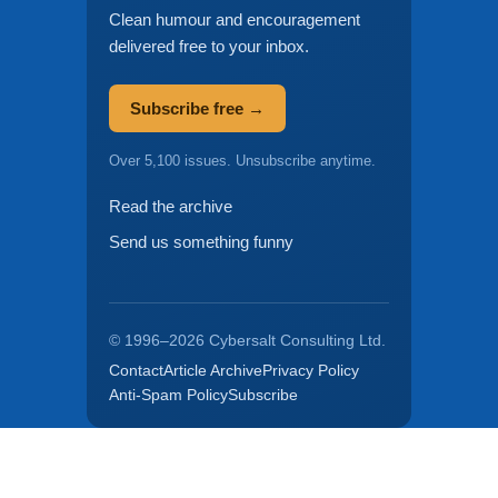
Clean humour and encouragement
delivered free to your inbox.
Subscribe free →
Over 5,100 issues. Unsubscribe anytime.
Read the archive
Send us something funny
© 1996–2026 Cybersalt Consulting Ltd.
Contact
Article Archive
Privacy Policy
Anti-Spam Policy
Subscribe