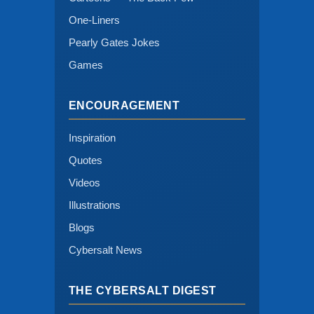
One-Liners
Pearly Gates Jokes
Games
ENCOURAGEMENT
Inspiration
Quotes
Videos
Illustrations
Blogs
Cybersalt News
THE CYBERSALT DIGEST