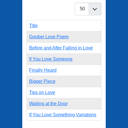
Display #
Title
Goober Love Poem
Before and After Falling in Love
If You Love Someone
Finally Heard
Bigger Piece
Tips on Love
Waiting at the Door
If You Love Something Variations