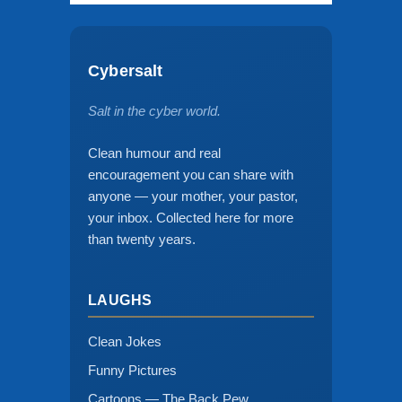
Cybersalt
Salt in the cyber world.
Clean humour and real
encouragement you can share with
anyone — your mother, your pastor,
your inbox. Collected here for more
than twenty years.
LAUGHS
Clean Jokes
Funny Pictures
Cartoons — The Back Pew