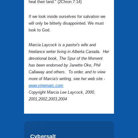
heal their land." (2Chron.7:14)
If we look inside ourselves for salvation we
will only be bitterly disappointed. We must
look to God.
Marcia Laycock is a pastor's wife and
freelance writer living in Alberta Canada. Her
devotional book, The Spur of the Moment
has been endorsed by Janette Oke, Phil
Callaway and others. To order, and to view
more of Marcia's writing, see her web site -
www.vinemarc.com
Copyright Marcia Lee Laycock, 2000,
2001,2002,2003,2004
Cybersalt