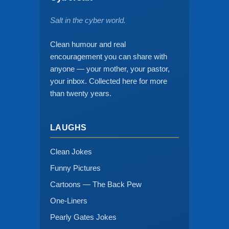
Salt in the cyber world.
Clean humour and real
encouragement you can share with
anyone — your mother, your pastor,
your inbox. Collected here for more
than twenty years.
LAUGHS
Clean Jokes
Funny Pictures
Cartoons — The Back Pew
One-Liners
Pearly Gates Jokes