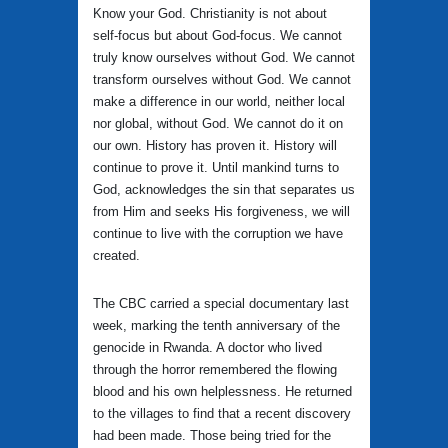
Know your God. Christianity is not about
self-focus but about God-focus. We cannot
truly know ourselves without God. We cannot
transform ourselves without God. We cannot
make a difference in our world, neither local
nor global, without God. We cannot do it on
our own. History has proven it. History will
continue to prove it. Until mankind turns to
God, acknowledges the sin that separates us
from Him and seeks His forgiveness, we will
continue to live with the corruption we have
created.
The CBC carried a special documentary last
week, marking the tenth anniversary of the
genocide in Rwanda. A doctor who lived
through the horror remembered the flowing
blood and his own helplessness. He returned
to the villages to find that a recent discovery
had been made. Those being tried for the