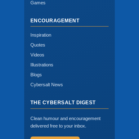
Games
ENCOURAGEMENT
Inspiration
Quotes
Videos
Illustrations
Blogs
Cybersalt News
THE CYBERSALT DIGEST
Clean humour and encouragement
delivered free to your inbox.