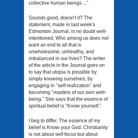
collective human beings ..."
Sounds good, doesn't it? The
statement, made in last week's
Edmonton Journal, is no doubt well-
intentioned. Who among us does not
want an end to all that is
unwholesome, unhealthy, and
imbalanced in our lives? The writer
of the article in the Journal goes on
to say that utopia is possible by
simply knowing ourselves, by
engaging in "self-realization" and
becoming "masters of our own well-
being." She says that the essence of
spiritual belief is "Know yourself."
I beg to differ. The essence of my
belief is Know your God. Christianity
is not about self-focus but about