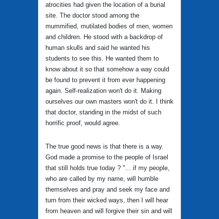
atrocities had given the location of a burial
site. The doctor stood among the
mummified, mutilated bodies of men, women
and children. He stood with a backdrop of
human skulls and said he wanted his
students to see this. He wanted them to
know about it so that somehow a way could
be found to prevent it from ever happening
again. Self-realization won't do it. Making
ourselves our own masters won't do it. I think
that doctor, standing in the midst of such
horrific proof, would agree.
The true good news is that there is a way.
God made a promise to the people of Israel
that still holds true today ? "... if my people,
who are called by my name, will humble
themselves and pray and seek my face and
turn from their wicked ways, then I will hear
from heaven and will forgive their sin and will