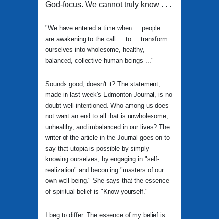
God-focus. We cannot truly know . . .
"We have entered a time when ... people ...
are awakening to the call ... to ... transform
ourselves into wholesome, healthy,
balanced, collective human beings ..."
Sounds good, doesn't it? The statement,
made in last week's Edmonton Journal, is no
doubt well-intentioned. Who among us does
not want an end to all that is unwholesome,
unhealthy, and imbalanced in our lives? The
writer of the article in the Journal goes on to
say that utopia is possible by simply
knowing ourselves, by engaging in "self-
realization" and becoming "masters of our
own well-being." She says that the essence
of spiritual belief is "Know yourself."
I beg to differ. The essence of my belief is