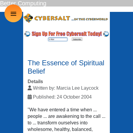
Better Computing
≡
The Essence of Spiritual
Belief
Details
Written by:
Marcia Lee Laycock
Published: 24 October 2004
"We have entered a time when ...
people ... are awakening to the call ...
to ... transform ourselves into
wholesome, healthy, balanced,