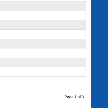
Page 1 of 3