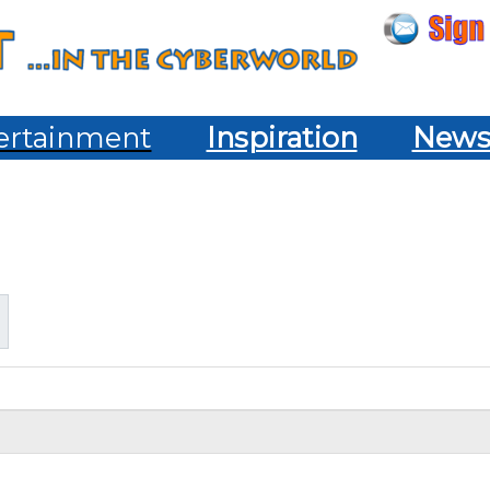
ertainment
Inspiration
New