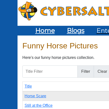
Home
Blogs
Ent
Funny Horse Pictures
Here's our funny horse pictures collection.
Title Filter
Filter
Clear
Title
Articles
Horse Scare
Still at the Office