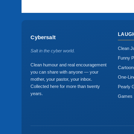
LAUG
Cybersalt
Clean J
Salt in the cyber world.
Funny P
Clean humour and real encouragement
Cartoo
you can share with anyone — your
One-Lin
mother, your pastor, your inbox.
Collected here for more than twenty
Pearly 
years.
Games