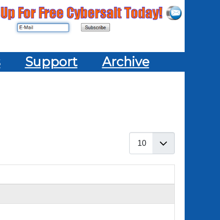
s
Support
Archive
Display #