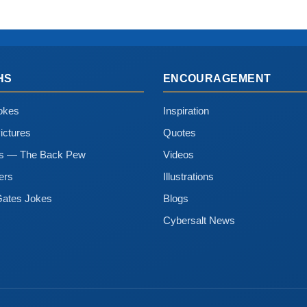
HS
ENCOURAGEMENT
okes
Inspiration
ictures
Quotes
ns — The Back Pew
Videos
ers
Illustrations
Gates Jokes
Blogs
Cybersalt News