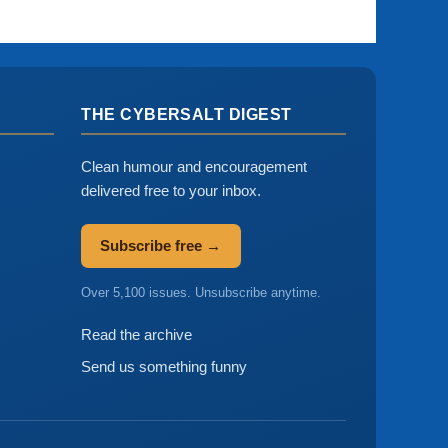
THE CYBERSALT DIGEST
Clean humour and encouragement
delivered free to your inbox.
Subscribe free →
Over 5,100 issues. Unsubscribe anytime.
Read the archive
Send us something funny