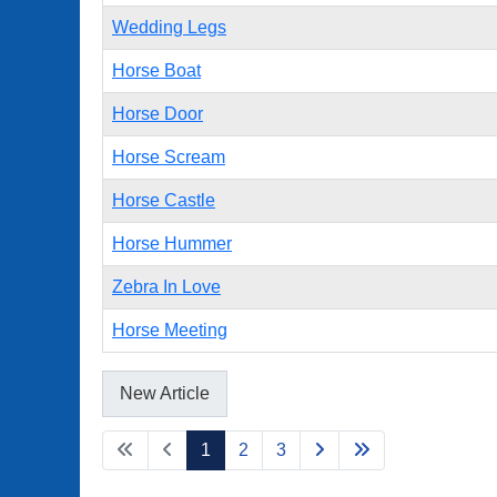
Wedding Legs
Horse Boat
Horse Door
Horse Scream
Horse Castle
Horse Hummer
Zebra In Love
Horse Meeting
New Article
1
2
3