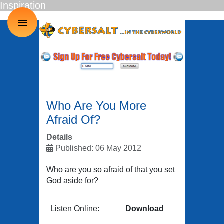
Inspiration
≡
Who Are You More
Afraid Of?
Details
Published: 06 May 2012
Who are you so afraid of that you set
God aside for?
Listen Online:
Download