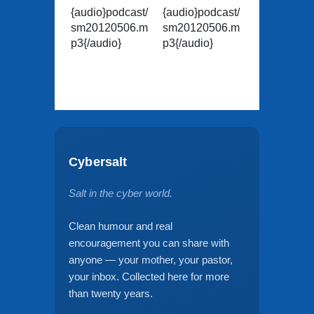
{audio}podcast/
{audio}podcast/
sm20120506.m
sm20120506.m
p3{/audio}
p3{/audio}
Cybersalt
Salt in the cyber world.
Clean humour and real
encouragement you can share with
anyone — your mother, your pastor,
your inbox. Collected here for more
than twenty years.