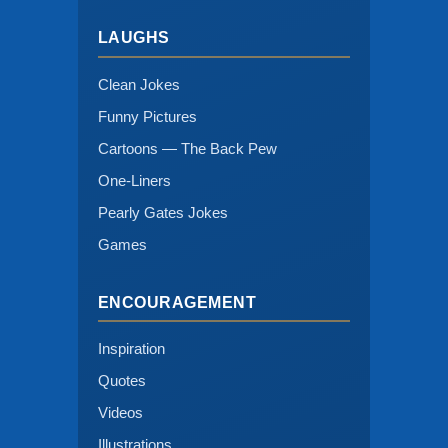
LAUGHS
Clean Jokes
Funny Pictures
Cartoons — The Back Pew
One-Liners
Pearly Gates Jokes
Games
ENCOURAGEMENT
Inspiration
Quotes
Videos
Illustrations