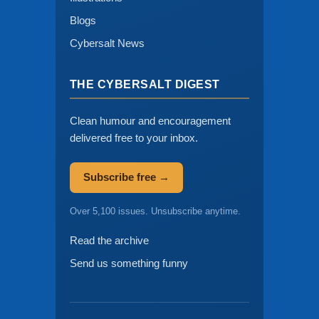
Blogs
Cybersalt News
THE CYBERSALT DIGEST
Clean humour and encouragement
delivered free to your inbox.
Subscribe free →
Over 5,100 issues. Unsubscribe anytime.
Read the archive
Send us something funny