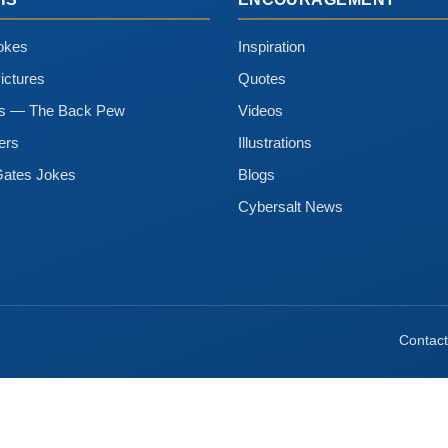
okes
Inspiration
ictures
Quotes
ns — The Back Pew
Videos
ers
Illustrations
Gates Jokes
Blogs
Cybersalt News
Contact