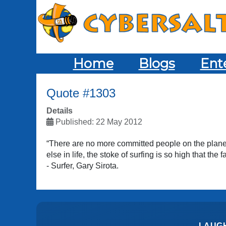
Home
Blogs
Ent
Quote #1303
Details
Published: 22 May 2012
“There are no more committed people on the planet 
else in life, the stoke of surfing is so high that the
- Surfer, Gary Sirota.
LAUG