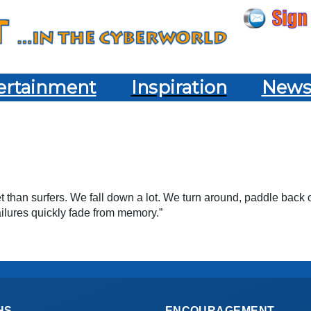
ertainment
Inspiration
New
than surfers. We fall down a lot. We turn around, paddle back o
 failures quickly fade from memory.”
HS
ENCOURAGEMENT