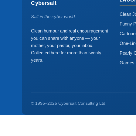
Cybersalt
Clean J
Salt in the cyber world.
Funny P
Clean humour and real encouragement
Cartoo
you can share with anyone — your
One-Lin
mother, your pastor, your inbox.
Collected here for more than twenty
Pearly 
years.
Games
© 1996–2026 Cybersalt Consulting Ltd.