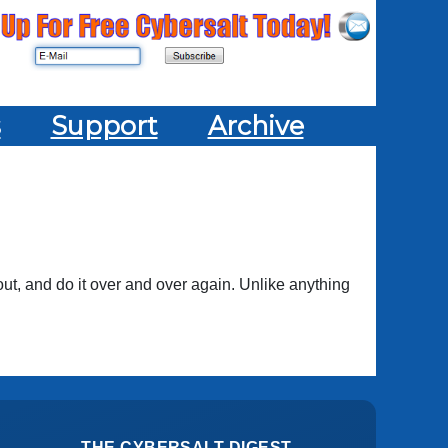
s
Support
Archive
ut, and do it over and over again. Unlike anything
THE CYBERSALT DIGEST