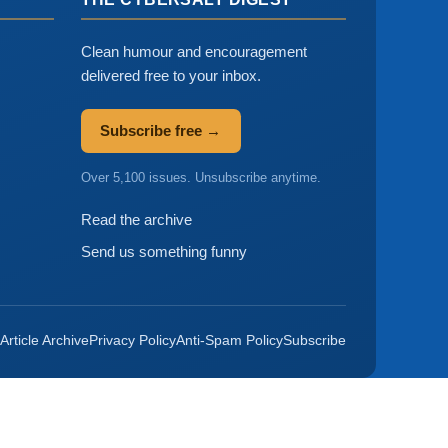
Clean humour and encouragement
delivered free to your inbox.
Subscribe free →
Over 5,100 issues. Unsubscribe anytime.
Read the archive
Send us something funny
Article Archive
Privacy Policy
Anti-Spam Policy
Subscribe