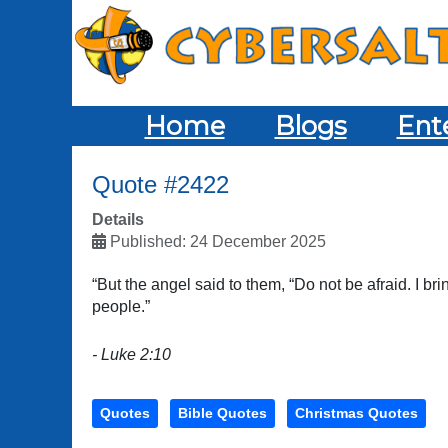
Home
Blogs
Ent
Quote #2422
Details
Published: 24 December 2025
“But the angel said to them, “Do not be afraid. I bri
people.”
- Luke 2:10
Quotes
Bible Quotes
Christmas Quotes