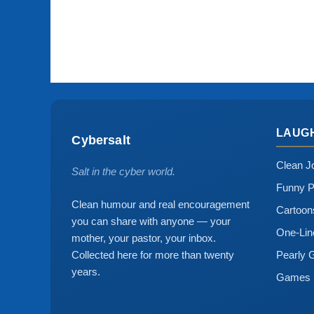
LAUG
Cybersalt
Clean J
Salt in the cyber world.
Funny P
Clean humour and real encouragement
Cartoo
you can share with anyone — your
One-Lin
mother, your pastor, your inbox.
Collected here for more than twenty
Pearly 
years.
Games