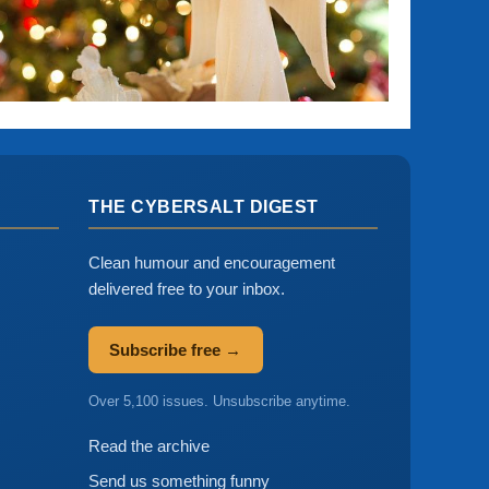
THE CYBERSALT DIGEST
Clean humour and encouragement
delivered free to your inbox.
Subscribe free →
Over 5,100 issues. Unsubscribe anytime.
Read the archive
Send us something funny