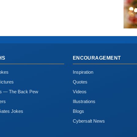
HS
ENCOURAGEMENT
okes
Inspiration
ictures
Quotes
ns — The Back Pew
Videos
ers
Illustrations
Gates Jokes
Blogs
Cybersalt News