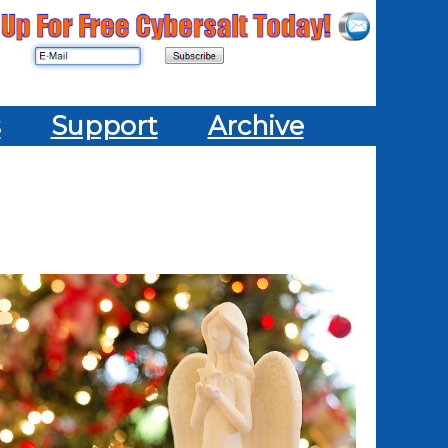
s
Support
Archive