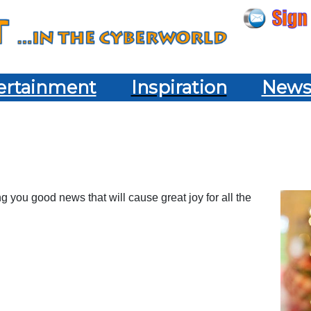
ertainment
Inspiration
New
ng you good news that will cause great joy for all the