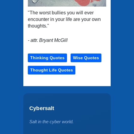
"The worst bullies you will ever
encounter in your life are your own
thoughts."
- attr. Bryant McGill
Thinking Quotes
Wise Quotes
Thought Life Quotes
Cybersalt
Salt in the cyber world.