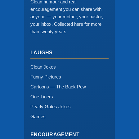
Clean humour and real
encouragement you can share with
anyone — your mother, your pastor,
your inbox. Collected here for more
than twenty years.
LAUGHS
Clean Jokes
Funny Pictures
Cartoons — The Back Pew
One-Liners
Pearly Gates Jokes
Games
ENCOURAGEMENT