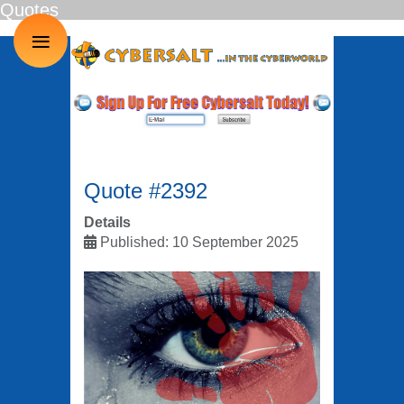
Quotes
≡
Quote #2392
Details
Published: 10 September 2025