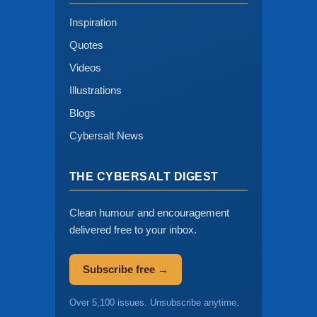
Inspiration
Quotes
Videos
Illustrations
Blogs
Cybersalt News
THE CYBERSALT DIGEST
Clean humour and encouragement
delivered free to your inbox.
Subscribe free →
Over 5,100 issues. Unsubscribe anytime.