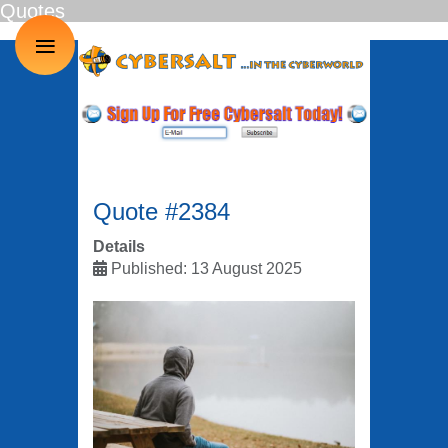
Quotes
≡
Quote #2384
Details
Published: 13 August 2025