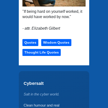
"If being hard on yourself worked, it
would have worked by now."
- attr. Elizabeth Gilbert
Quotes
Wisdom Quotes
Thought Life Quotes
Cybersalt
Salt in the cyber world.
Clean humour and real