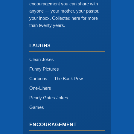
encouragement you can share with
anyone — your mother, your pastor,
your inbox. Collected here for more
than twenty years.
LAUGHS
Clean Jokes
Funny Pictures
Cartoons — The Back Pew
One-Liners
Pearly Gates Jokes
Games
ENCOURAGEMENT