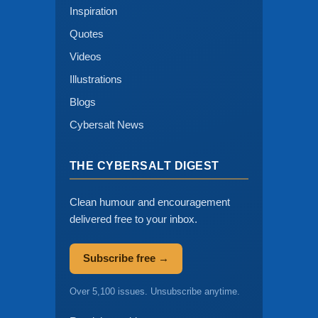
Inspiration
Quotes
Videos
Illustrations
Blogs
Cybersalt News
THE CYBERSALT DIGEST
Clean humour and encouragement
delivered free to your inbox.
Subscribe free →
Over 5,100 issues. Unsubscribe anytime.