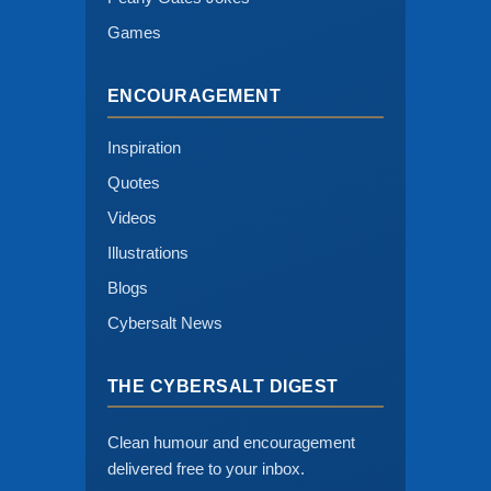
Games
ENCOURAGEMENT
Inspiration
Quotes
Videos
Illustrations
Blogs
Cybersalt News
THE CYBERSALT DIGEST
Clean humour and encouragement
delivered free to your inbox.