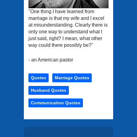
"One thing I have learned from
marriage is that my wife and I excel
at misunderstanding. Clearly there is
only one way to understand what I
just said, right? I mean, what other
way could there possibly be?"
- an American pastor
Quotes
Marriage Quotes
Husband Quotes
Communication Quotes