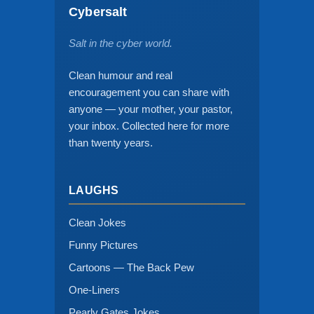
Cybersalt
Salt in the cyber world.
Clean humour and real
encouragement you can share with
anyone — your mother, your pastor,
your inbox. Collected here for more
than twenty years.
LAUGHS
Clean Jokes
Funny Pictures
Cartoons — The Back Pew
One-Liners
Pearly Gates Jokes