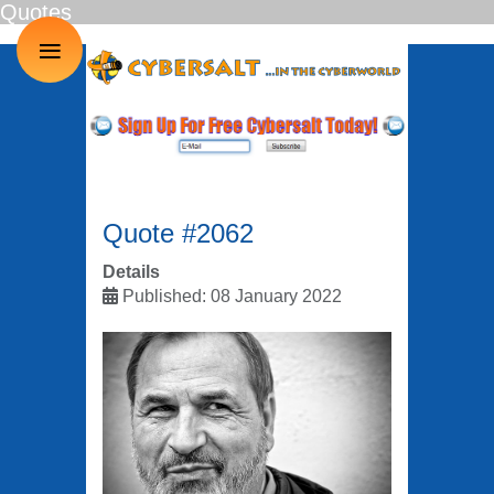
Quotes
≡
Quote #2062
Details
Published: 08 January 2022