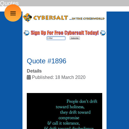
Quotes
≡
Quote #1896
Details
Published: 18 March 2020