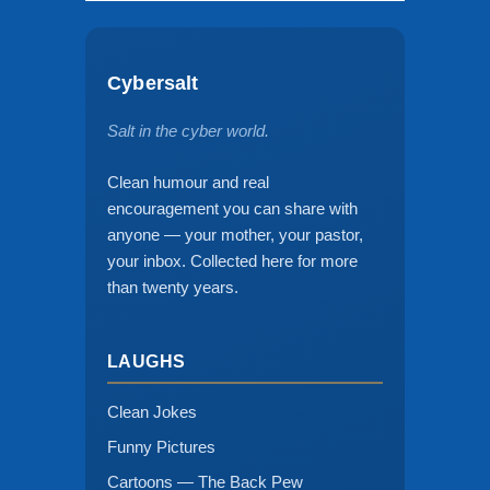
Cybersalt
Salt in the cyber world.
Clean humour and real
encouragement you can share with
anyone — your mother, your pastor,
your inbox. Collected here for more
than twenty years.
LAUGHS
Clean Jokes
Funny Pictures
Cartoons — The Back Pew