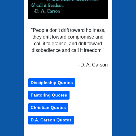
"People don't drift toward holiness,
they drift toward compromise and
call it tolerance, and drift toward
disobedience and call it freedom."
- D. A. Carson
Discipleship Quotes
Pastoring Quotes
Christian Quotes
D.A. Carson Quotes