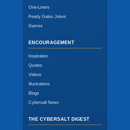
One-Liners
Pearly Gates Jokes
Games
ENCOURAGEMENT
Inspiration
Quotes
Videos
Illustrations
Blogs
Cybersalt News
THE CYBERSALT DIGEST