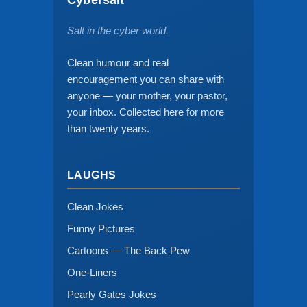
Salt in the cyber world.
Clean humour and real
encouragement you can share with
anyone — your mother, your pastor,
your inbox. Collected here for more
than twenty years.
LAUGHS
Clean Jokes
Funny Pictures
Cartoons — The Back Pew
One-Liners
Pearly Gates Jokes