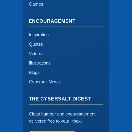
Games
ENCOURAGEMENT
Inspiration
Quotes
Videos
Illustrations
Blogs
Cybersalt News
THE CYBERSALT DIGEST
Clean humour and encouragement
delivered free to your inbox.