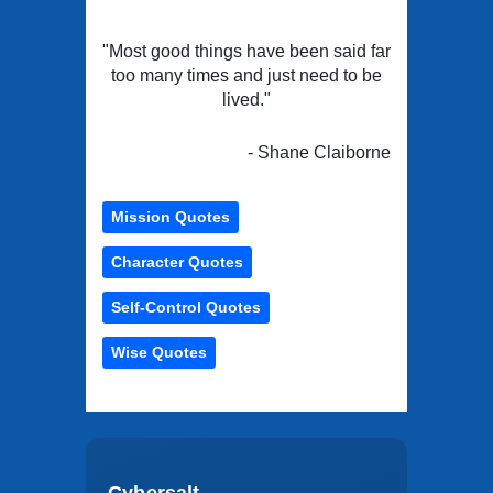
"Most good things have been said far
too many times and just need to be
lived."
- Shane Claiborne
Mission Quotes
Character Quotes
Self-Control Quotes
Wise Quotes
Cybersalt