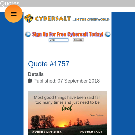
Quotes
≡
Quote #1757
Details
Published: 07 September 2018