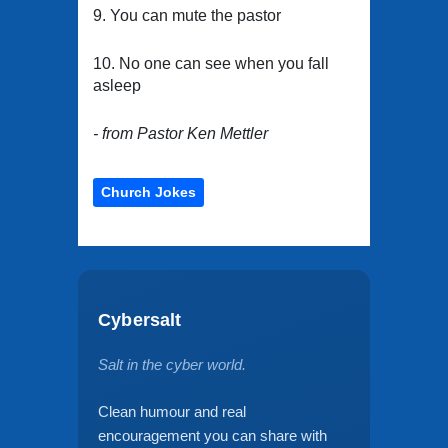
9. You can mute the pastor
10. No one can see when you fall
asleep
- from Pastor Ken Mettler
Church Jokes
Cybersalt
Salt in the cyber world.
Clean humour and real
encouragement you can share with