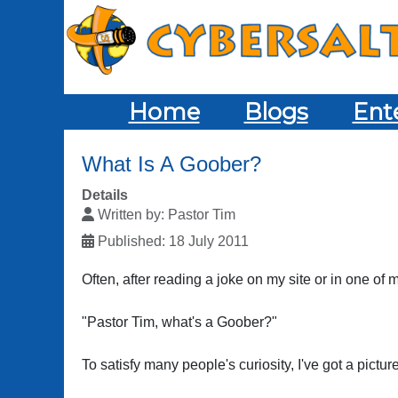
Home
Blogs
Ent
What Is A Goober?
Details
Written by:
Pastor Tim
Published: 18 July 2011
Often, after reading a joke on my site or in one of
"Pastor Tim, what's a Goober?"
To satisfy many people's curiosity, I've got a pictur