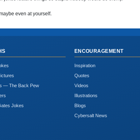
maybe even at yourself.
HS
ENCOURAGEMENT
okes
Inspiration
ictures
Quotes
ns — The Back Pew
Videos
ers
Illustrations
Gates Jokes
Blogs
Cybersalt News