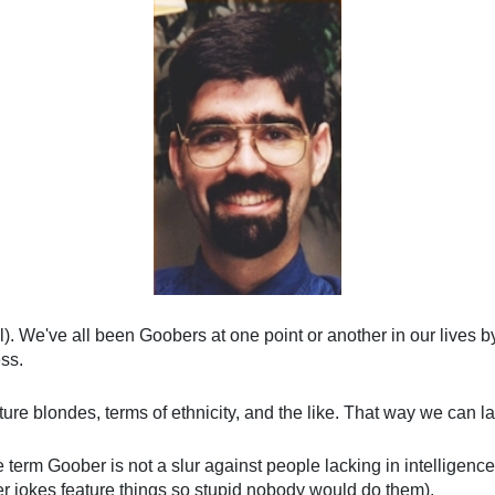
ol). We've all been Goobers at one point or another in our lives 
ss.
eature blondes, terms of ethnicity, and the like. That way we can
rm Goober is not a slur against people lacking in intelligence. I
jokes feature things so stupid nobody would do them).