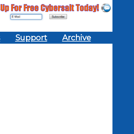
s
Support
Archive