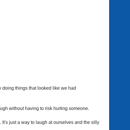
by doing things that looked like we had
 laugh without having to risk hurting someone.
t's just a way to laugh at ourselves and the silly