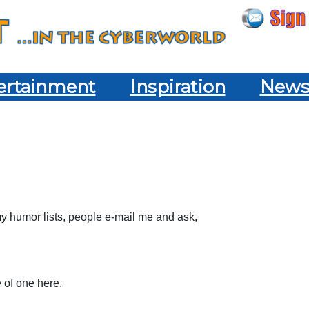
ertainment
Inspiration
New
 my humor lists, people e-mail me and ask,
e of one here.