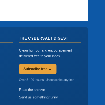
THE CYBERSALT DIGEST
Clean humour and encouragement
delivered free to your inbox.
Subscribe free →
Over 5,100 issues. Unsubscribe anytime.
Read the archive
Send us something funny