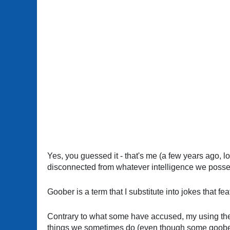
Yes, you guessed it - that's me (a few years ago, l
disconnected from whatever intelligence we posse
Goober is a term that I substitute into jokes that f
Contrary to what some have accused, my using the te
things we sometimes do (even though some goober 