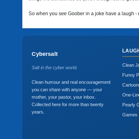
So when you see Goober in a joke have a laugh - 
LAUG
Cybersalt
Clean J
Salt in the cyber world.
Funny P
Clean humour and real encouragement
Cartoo
you can share with anyone — your
One-Lin
mother, your pastor, your inbox.
Collected here for more than twenty
Pearly 
years.
Games