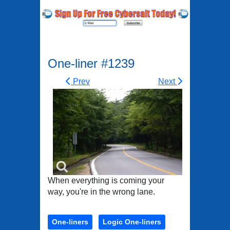
One-liner #1239
Prev
Next
When everything is coming your
way, you're in the wrong lane.
One-liners
Logic One-liners