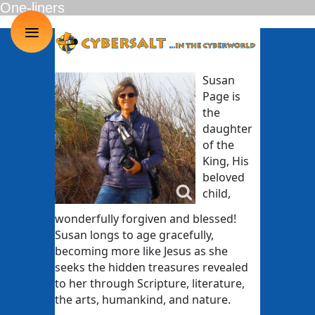
One-liners
≡
Susan
Page is
the
daughter
of the
King, His
beloved
child,
wonderfully forgiven and blessed!
Susan longs to age gracefully,
becoming more like Jesus as she
seeks the hidden treasures revealed
to her through Scripture, literature,
the arts, humankind, and nature.