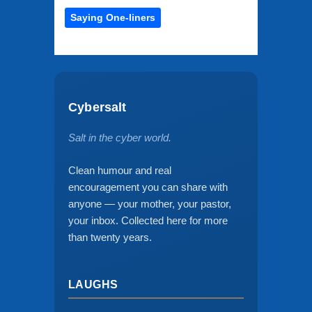
Saying One-liners
Cybersalt
Salt in the cyber world.
Clean humour and real
encouragement you can share with
anyone — your mother, your pastor,
your inbox. Collected here for more
than twenty years.
LAUGHS