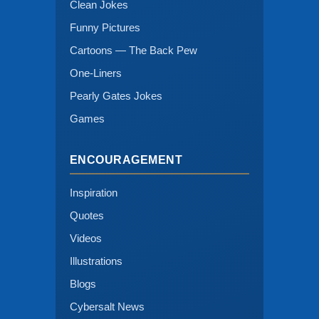
Clean Jokes
Funny Pictures
Cartoons — The Back Pew
One-Liners
Pearly Gates Jokes
Games
ENCOURAGEMENT
Inspiration
Quotes
Videos
Illustrations
Blogs
Cybersalt News