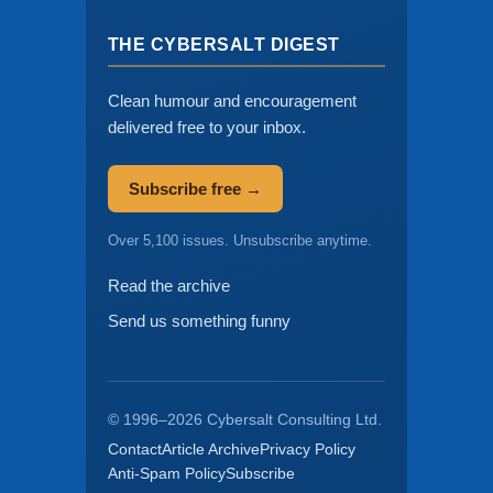
THE CYBERSALT DIGEST
Clean humour and encouragement
delivered free to your inbox.
Subscribe free →
Over 5,100 issues. Unsubscribe anytime.
Read the archive
Send us something funny
© 1996–2026 Cybersalt Consulting Ltd.
Contact
Article Archive
Privacy Policy
Anti-Spam Policy
Subscribe