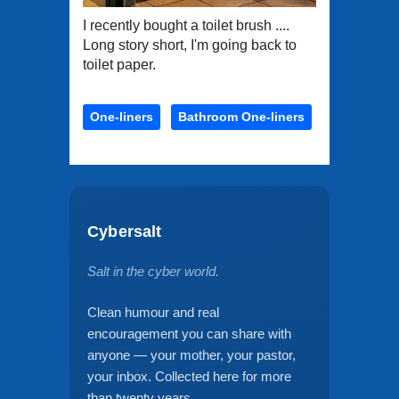
I recently bought a toilet brush ....
Long story short, I'm going back to
toilet paper.
One-liners
Bathroom One-liners
Cybersalt
Salt in the cyber world.
Clean humour and real
encouragement you can share with
anyone — your mother, your pastor,
your inbox. Collected here for more
than twenty years.