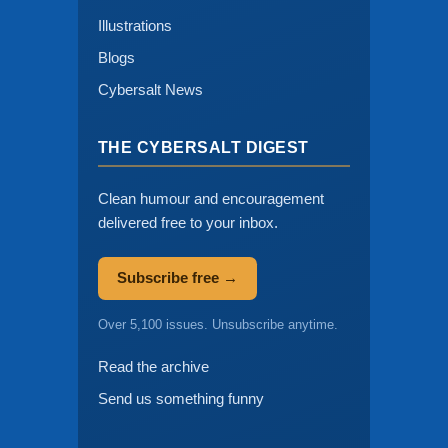
Illustrations
Blogs
Cybersalt News
THE CYBERSALT DIGEST
Clean humour and encouragement
delivered free to your inbox.
Subscribe free →
Over 5,100 issues. Unsubscribe anytime.
Read the archive
Send us something funny