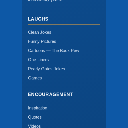
LAUGHS
Clean Jokes
Funny Pictures
Cartoons — The Back Pew
One-Liners
Pearly Gates Jokes
Games
ENCOURAGEMENT
Inspiration
Quotes
Videos