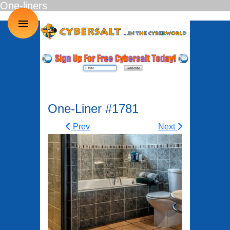
One-liners
≡
One-Liner #1781
Prev
Next