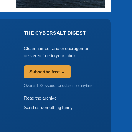
THE CYBERSALT DIGEST
Clean humour and encouragement
delivered free to your inbox.
Subscribe free →
Over 5,100 issues. Unsubscribe anytime.
Read the archive
Send us something funny