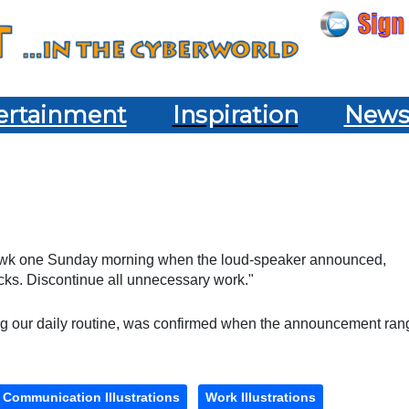
ertainment
Inspiration
New
Hawk one Sunday morning when the loud-speaker announced,
ecks. Discontinue all unnecessary work."
ing our daily routine, was confirmed when the announcement ran
Communication Illustrations
Work Illustrations