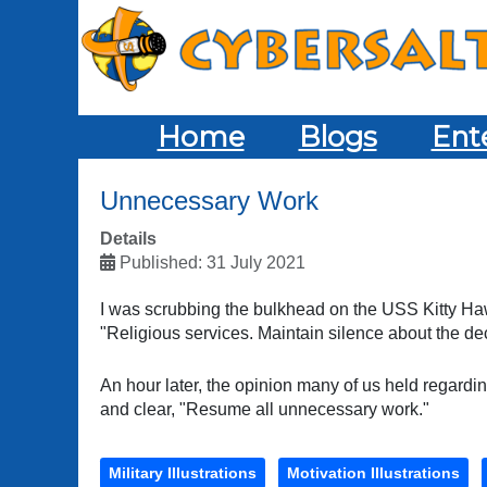
Home
Blogs
Ent
Unnecessary Work
Details
Published: 31 July 2021
I was scrubbing the bulkhead on the USS Kitty 
"Religious services. Maintain silence about the d
An hour later, the opinion many of us held regard
and clear, "Resume all unnecessary work."
Military Illustrations
Motivation Illustrations