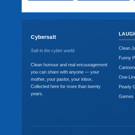
LAUG
Cybersalt
Clean J
Salt in the cyber world.
Funny P
Clean humour and real encouragement
Cartoo
you can share with anyone — your
One-Lin
mother, your pastor, your inbox.
Collected here for more than twenty
Pearly 
years.
Games