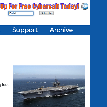
s
Support
Archive
g loud