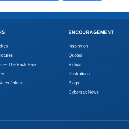
HS
ENCOURAGEMENT
okes
Inspiration
ictures
Quotes
ns — The Back Pew
Videos
ers
Illustrations
Gates Jokes
Blogs
Cybersalt News