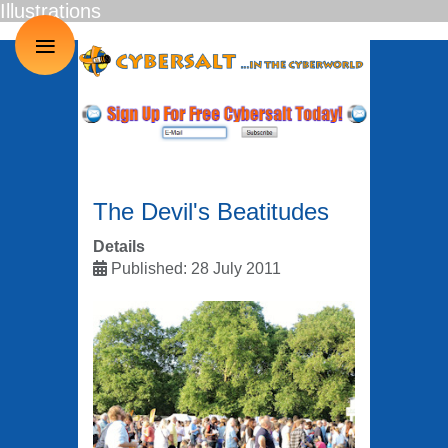
Illustrations
≡
The Devil's Beatitudes
Details
Published: 28 July 2011