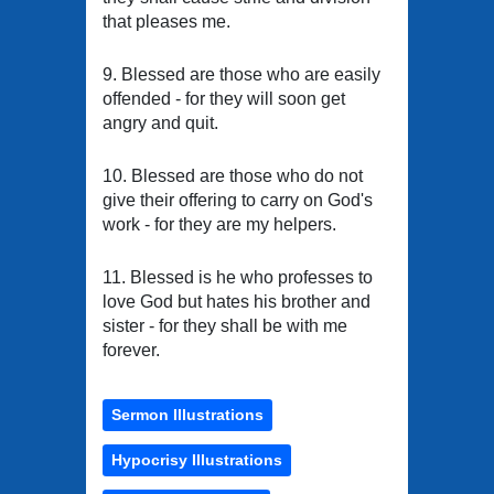
that pleases me.
9. Blessed are those who are easily
offended - for they will soon get
angry and quit.
10. Blessed are those who do not
give their offering to carry on God's
work - for they are my helpers.
11. Blessed is he who professes to
love God but hates his brother and
sister - for they shall be with me
forever.
Sermon Illustrations
Hypocrisy Illustrations