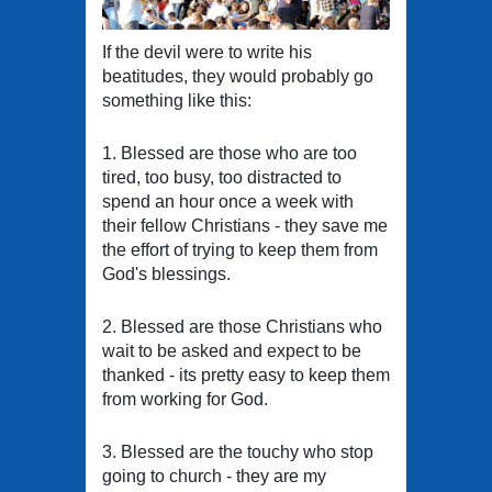
If the devil were to write his
beatitudes, they would probably go
something like this:
1. Blessed are those who are too
tired, too busy, too distracted to
spend an hour once a week with
their fellow Christians - they save me
the effort of trying to keep them from
God's blessings.
2. Blessed are those Christians who
wait to be asked and expect to be
thanked - its pretty easy to keep them
from working for God.
3. Blessed are the touchy who stop
going to church - they are my