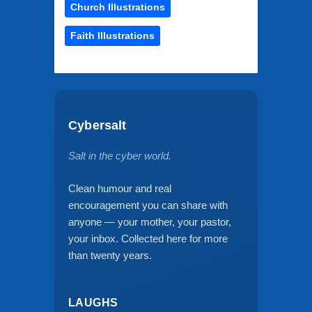
Church Illustrations
Faith Illustrations
Cybersalt
Salt in the cyber world.
Clean humour and real
encouragement you can share with
anyone — your mother, your pastor,
your inbox. Collected here for more
than twenty years.
LAUGHS