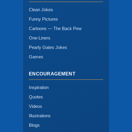
Clean Jokes
Funny Pictures
Cartoons — The Back Pew
One-Liners
Pearly Gates Jokes
Games
ENCOURAGEMENT
Inspiration
Quotes
Videos
Illustrations
Blogs