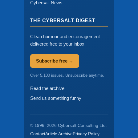
Cybersalt News
THE CYBERSALT DIGEST
Clean humour and encouragement
delivered free to your inbox.
Subscribe free →
Over 5,100 issues. Unsubscribe anytime.
Read the archive
Send us something funny
© 1996–2026 Cybersalt Consulting Ltd.
Contact
Article Archive
Privacy Policy