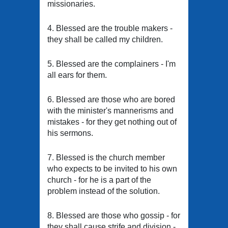
missionaries.
4. Blessed are the trouble makers -
they shall be called my children.
5. Blessed are the complainers - I'm
all ears for them.
6. Blessed are those who are bored
with the minister's mannerisms and
mistakes - for they get nothing out of
his sermons.
7. Blessed is the church member
who expects to be invited to his own
church - for he is a part of the
problem instead of the solution.
8. Blessed are those who gossip - for
they shall cause strife and division -