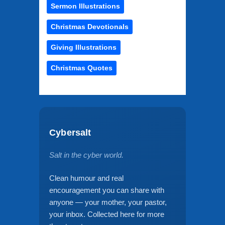
Sermon Illustrations
Christmas Devotionals
Giving Illustrations
Christmas Quotes
Cybersalt
Salt in the cyber world.
Clean humour and real
encouragement you can share with
anyone — your mother, your pastor,
your inbox. Collected here for more