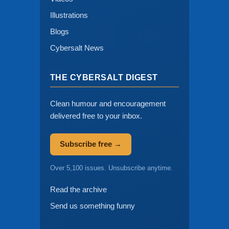
Illustrations
Blogs
Cybersalt News
THE CYBERSALT DIGEST
Clean humour and encouragement
delivered free to your inbox.
Subscribe free →
Over 5,100 issues. Unsubscribe anytime.
Read the archive
Send us something funny