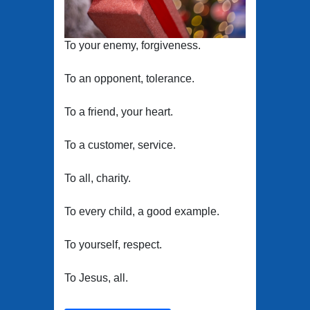
To your enemy, forgiveness.
To an opponent, tolerance.
To a friend, your heart.
To a customer, service.
To all, charity.
To every child, a good example.
To yourself, respect.
To Jesus, all.