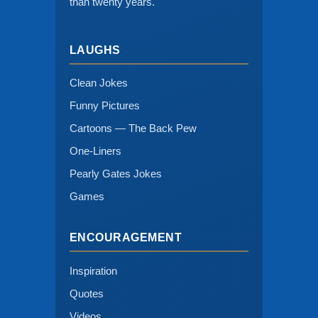
than twenty years.
LAUGHS
Clean Jokes
Funny Pictures
Cartoons — The Back Pew
One-Liners
Pearly Gates Jokes
Games
ENCOURAGEMENT
Inspiration
Quotes
Videos