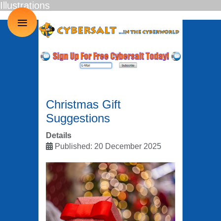
Illustrations
≡
Christmas Gift
Suggestions
Details
Published: 20 December 2025