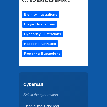
ought to aggravate anybody."
Eternity Illustrations
Prayer Illustrations
Hypocrisy Illustrations
Respect Illustration
Pastoring Illustrations
Cybersalt
Salt in the cyber world.
Clean humour and real