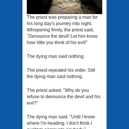
The priest was preparing a man for
his long day's journey into night.
Whispering firmly, the priest said,
"Denounce the devil! Let him know
how little you think of his evil!"
The dying man said nothing.
The priest repeated his order. Still
the dying man said nothing.
The priest asked, "Why do you
refuse to denounce the devil and his
evil?"
The dying man said, "Until I know
where I'm heading, I don't think I