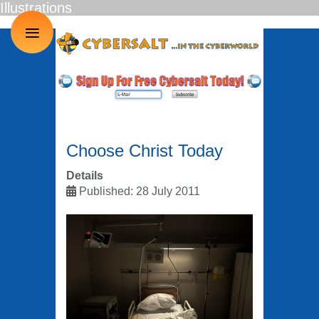
Illustrations
≡
Choose Christ Today
Details
Published: 28 July 2011