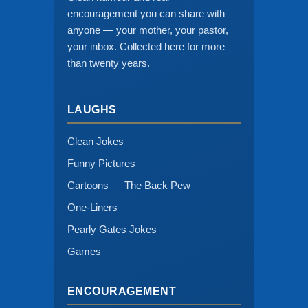
encouragement you can share with
anyone — your mother, your pastor,
your inbox. Collected here for more
than twenty years.
LAUGHS
Clean Jokes
Funny Pictures
Cartoons — The Back Pew
One-Liners
Pearly Gates Jokes
Games
ENCOURAGEMENT