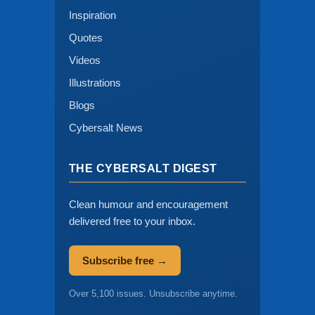
Inspiration
Quotes
Videos
Illustrations
Blogs
Cybersalt News
THE CYBERSALT DIGEST
Clean humour and encouragement
delivered free to your inbox.
Subscribe free →
Over 5,100 issues. Unsubscribe anytime.