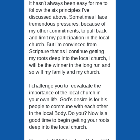
It hasn't always been easy for me to
follow the six principles I've
discussed above. Sometimes I face
tremendous pressures, because of
my other commitments, to pull back
and limit my participation in the local
church. But I'm convinced from
Scripture that as I continue getting
my roots deep into the local church, I
will be the winner in the long run and
so will my family and my church.
I challenge you to reevaluate the
importance of the local church in
your own life. God's desire is for his
people to commune with each other
in the local Body. Do you? Now is a
good time to begin getting your roots
deep into the local church.