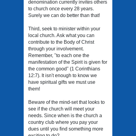
denomination currently invites others
to church once every 28 years.
Surely we can do better than that!
Third, seek to minister within your
local church. Ask what you can
contribute to the Body of Christ
through your involvement.
Remember, "to each one the
manifestation of the Spirit is given for
the common good" (1 Corinthians
12:7). It isn't enough to know we
have spiritual gifts we must use
them!
Beware of the mind-set that looks to
see if the church will meet your
needs. Since when is the church a
country club where you pay your
dues until you find something more
exciting to do?