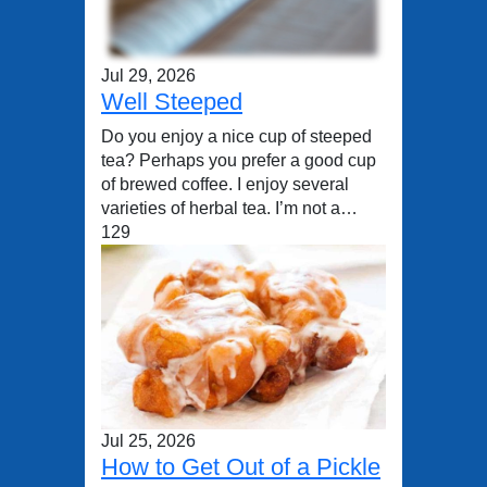
Jul 29, 2026
Well Steeped
Do you enjoy a nice cup of steeped
tea? Perhaps you prefer a good cup
of brewed coffee. I enjoy several
varieties of herbal tea. I’m not a…
129
Jul 25, 2026
How to Get Out of a Pickle