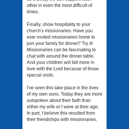
other in even the most difficult of
times.
Finally, show hospitality to your
church's missionaries. Have you
ever invited missionaries home to
join your family for dinner? Try it!
Missionaries can be fascinating to
chat with around the dinner table.
And your children will fall more in
love with the Lord because of those
special visits.
I've seen this take place in the lives
of my own sons. Today they are more
outspoken about their faith than
either my wife or I were at their age.
In part, I believe this resulted from
their friendships with missionaries.