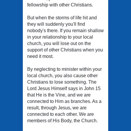
fellowship with other Christians.
But when the storms of life hit and
they will suddenly you'll find
nobody's there. If you remain shallow
in your relationship to your local
church, you will lose out on the
support of other Christians when you
need it most.
By neglecting to minister within your
local church, you also cause other
Christians to lose something. The
Lord Jesus Himself says in John 15
that He is the Vine, and we are
connected to Him as branches. As a
result, through Jesus, we are
connected to each other. We are
members of His Body, the Church.