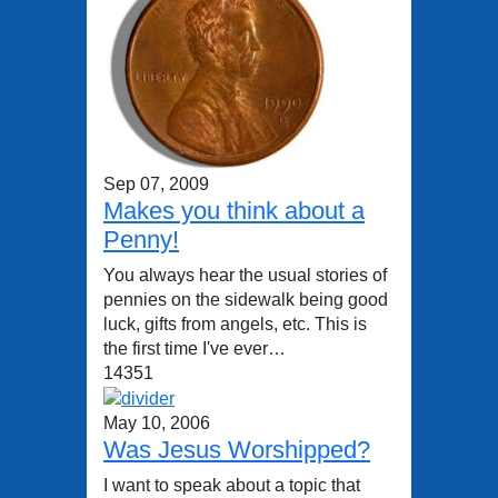
Sep 07, 2009
Makes you think about a
Penny!
You always hear the usual stories of
pennies on the sidewalk being good
luck, gifts from angels, etc. This is
the first time I've ever…
14351
May 10, 2006
Was Jesus Worshipped?
I want to speak about a topic that