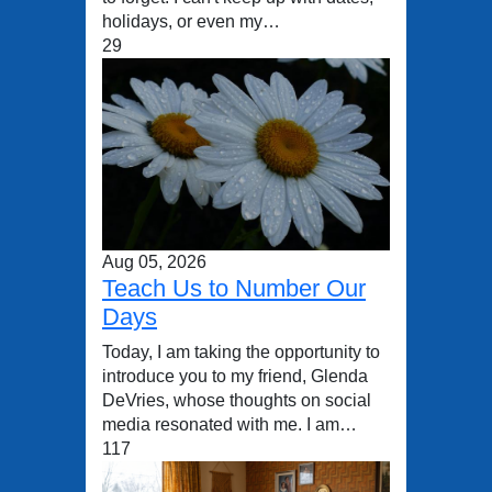
holidays, or even my…
29
Aug 05, 2026
Teach Us to Number Our
Days
Today, I am taking the opportunity to
introduce you to my friend, Glenda
DeVries, whose thoughts on social
media resonated with me. I am…
117