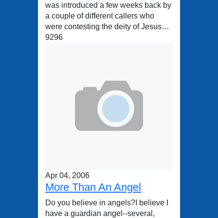
was introduced a few weeks back by
a couple of different callers who
were contesting the deity of Jesus…
9296
Apr 04, 2006
More Than An Angel
Do you believe in angels?I believe I
have a guardian angel--several,