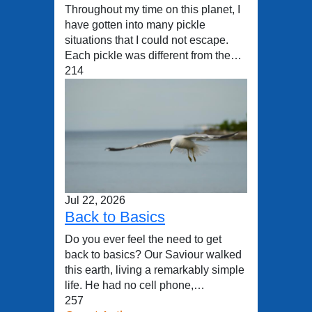
Throughout my time on this planet, I
have gotten into many pickle
situations that I could not escape.
Each pickle was different from the…
214
Jul 22, 2026
Back to Basics
Do you ever feel the need to get
back to basics? Our Saviour walked
this earth, living a remarkably simple
life. He had no cell phone,…
257