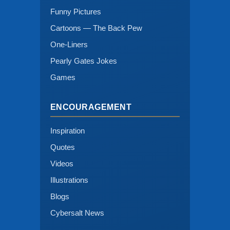
Funny Pictures
Cartoons — The Back Pew
One-Liners
Pearly Gates Jokes
Games
ENCOURAGEMENT
Inspiration
Quotes
Videos
Illustrations
Blogs
Cybersalt News