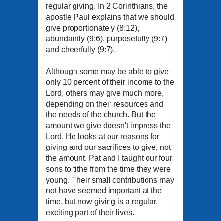
regular giving. In 2 Corinthians, the
apostle Paul explains that we should
give proportionately (8:12),
abundantly (9:6), purposefully (9:7)
and cheerfully (9:7).
Although some may be able to give
only 10 percent of their income to the
Lord, others may give much more,
depending on their resources and
the needs of the church. But the
amount we give doesn't impress the
Lord. He looks at our reasons for
giving and our sacrifices to give, not
the amount. Pat and I taught our four
sons to tithe from the time they were
young. Their small contributions may
not have seemed important at the
time, but now giving is a regular,
exciting part of their lives.