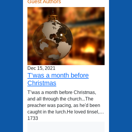
Guest Authors
Dec 15, 2021
T’was a month before
Christmas
T’was a month before Christmas,
and all through the church...The
preacher was pacing, as he'd been
caught in the lurch.He loved tinsel,…
1733