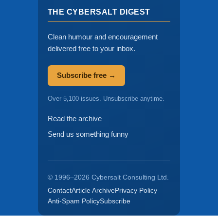
THE CYBERSALT DIGEST
Clean humour and encouragement
delivered free to your inbox.
Subscribe free →
Over 5,100 issues. Unsubscribe anytime.
Read the archive
Send us something funny
© 1996–2026 Cybersalt Consulting Ltd.
Contact
Article Archive
Privacy Policy
Anti-Spam Policy
Subscribe