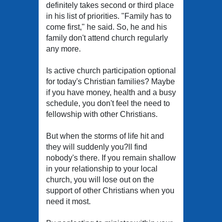
definitely takes second or third place
in his list of priorities. "Family has to
come first," he said. So, he and his
family don't attend church regularly
any more.
Is active church participation optional
for today's Christian families? Maybe
if you have money, health and a busy
schedule, you don't feel the need to
fellowship with other Christians.
But when the storms of life hit and
they will suddenly you?ll find
nobody's there. If you remain shallow
in your relationship to your local
church, you will lose out on the
support of other Christians when you
need it most.