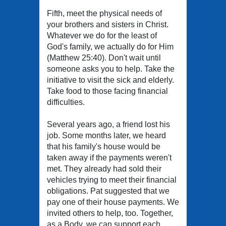
Fifth, meet the physical needs of
your brothers and sisters in Christ.
Whatever we do for the least of
God's family, we actually do for Him
(Matthew 25:40). Don't wait until
someone asks you to help. Take the
initiative to visit the sick and elderly.
Take food to those facing financial
difficulties.
Several years ago, a friend lost his
job. Some months later, we heard
that his family's house would be
taken away if the payments weren't
met. They already had sold their
vehicles trying to meet their financial
obligations. Pat suggested that we
pay one of their house payments. We
invited others to help, too. Together,
as a Body, we can support each