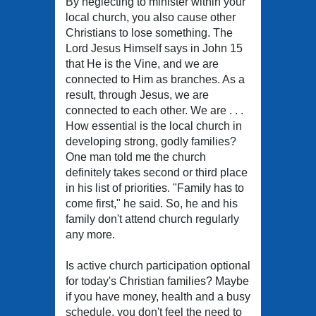
By neglecting to minister within your
local church, you also cause other
Christians to lose something. The
Lord Jesus Himself says in John 15
that He is the Vine, and we are
connected to Him as branches. As a
result, through Jesus, we are
connected to each other. We are . . .
How essential is the local church in
developing strong, godly families?
One man told me the church
definitely takes second or third place
in his list of priorities. "Family has to
come first," he said. So, he and his
family don't attend church regularly
any more.
Is active church participation optional
for today's Christian families? Maybe
if you have money, health and a busy
schedule, you don't feel the need to