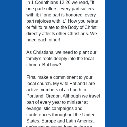
In 1 Corinthians 12:26 we read, "If
one part suffers, every part suffers
with it; if one part is honored, every
part rejoices with it." How you relate
or fail to relate to the Body of Christ
directly affects other Christians. We
need each other!
As Christians, we need to plant our
family's roots deeply into the local
church. But how?
First, make a commitment to your
local church. My wife Pat and I are
active members of a church in
Portland, Oregon. Although we travel
part of every year to minister at
evangelistic campaigns and
conferences throughout the United
States, Europe and Latin America,