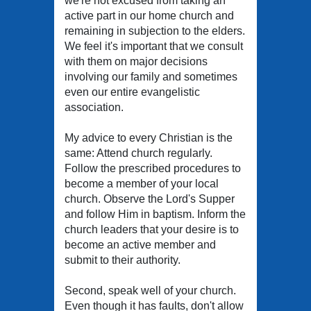
we're not excused from taking an
active part in our home church and
remaining in subjection to the elders.
We feel it's important that we consult
with them on major decisions
involving our family and sometimes
even our entire evangelistic
association.
My advice to every Christian is the
same: Attend church regularly.
Follow the prescribed procedures to
become a member of your local
church. Observe the Lord's Supper
and follow Him in baptism. Inform the
church leaders that your desire is to
become an active member and
submit to their authority.
Second, speak well of your church.
Even though it has faults, don't allow