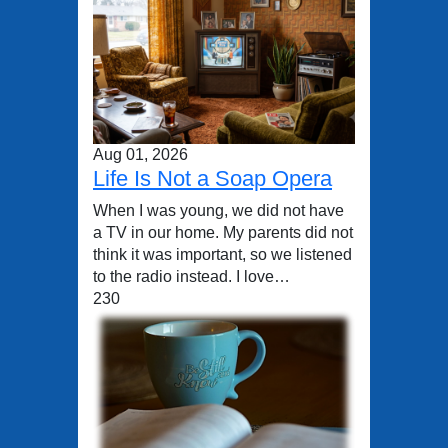
Aug 01, 2026
Life Is Not a Soap Opera
When I was young, we did not have
a TV in our home. My parents did not
think it was important, so we listened
to the radio instead. I love…
230