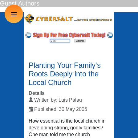
Guest Authors
≡
Planting Your Family's
Roots Deeply into the
Local Church
Details
Written by:
Luis Palau
Published: 30 May 2005
How essential is the local church in
developing strong, godly families?
One man told me the church