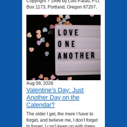
Copyright ? 1996 by Luis Palau, P.O.
Box 1173, Portland, Oregon 97207.
Aug 08, 2026
Valentine’s Day: Just
Another Day on the
Calendar?
The older I get, the more I have to
forget, and believe me, I don't forget
to forget. I can't keep up with dates,