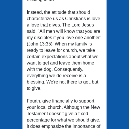
Instead, the attitude that should
characterize us as Christians is love
a love that gives. The Lord Jesus
said, "All men will know that you are
my disciples if you love one another"
(John 13:35). When my family is
ready to leave for church, we take
certain expectations about what we
want to get and leave them home
with the dog. Consequently,
everything we do receive is a
blessing. We're not there to get, but
to give.
Fourth, give financially to support
your local church. Although the New
Testament doesn't give a fixed
percentage for what we should give,
it does emphasize the importance of