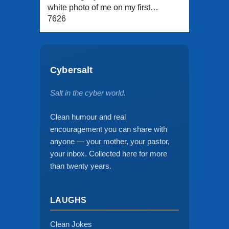
white photo of me on my first…
7626
Cybersalt
Salt in the cyber world.
Clean humour and real
encouragement you can share with
anyone — your mother, your pastor,
your inbox. Collected here for more
than twenty years.
LAUGHS
Clean Jokes