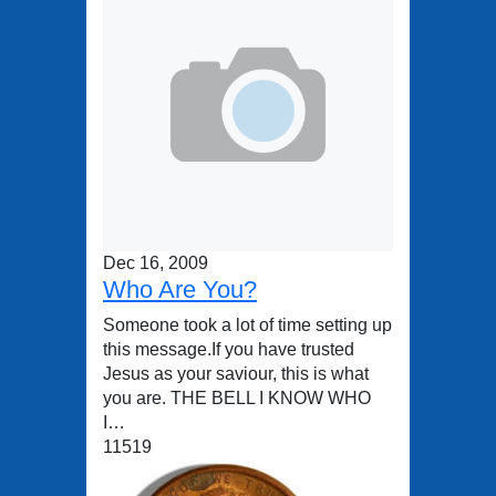
Dec 16, 2009
Who Are You?
Someone took a lot of time setting up
this message.If you have trusted
Jesus as your saviour, this is what
you are. THE BELL I KNOW WHO
I…
11519