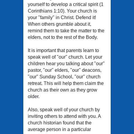
yourself to develop a critical spirit (1
Corinthians 1:10). Your church is
your "family" in Christ. Defend it!
When others grumble about it,
remind them to take the matter to the
elders, not to the rest of the Body.
It is important that parents learn to
speak well of "our" church. Let your
children hear you talking about "our"
pastor, "our" elders, "our" deacons,
"our" Sunday School, "our" church
retreat. This will help them claim the
church as their own as they grow
older.
Also, speak well of your church by
inviting others to attend with you. A
church historian found that the
average person in a particular