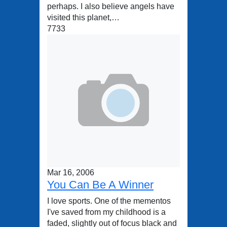
perhaps. I also believe angels have
visited this planet,…
7733
Mar 16, 2006
You Can Be A Winner
I love sports. One of the mementos
I've saved from my childhood is a
faded, slightly out of focus black and