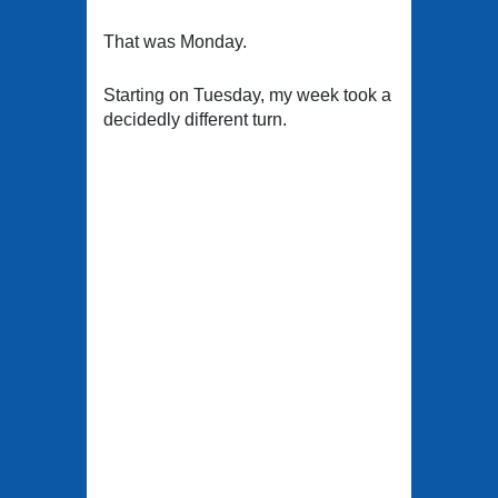
That was Monday.
Starting on Tuesday, my week took a
decidedly different turn.