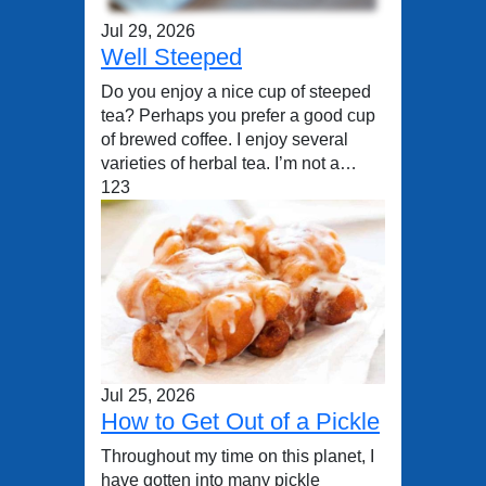
Jul 29, 2026
Well Steeped
Do you enjoy a nice cup of steeped
tea? Perhaps you prefer a good cup
of brewed coffee. I enjoy several
varieties of herbal tea. I’m not a…
123
Jul 25, 2026
How to Get Out of a Pickle
Throughout my time on this planet, I
have gotten into many pickle