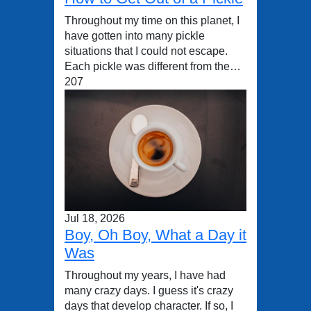
Throughout my time on this planet, I
have gotten into many pickle
situations that I could not escape.
Each pickle was different from the…
207
Jul 18, 2026
Boy, Oh Boy, What a Day it
Was
Throughout my years, I have had
many crazy days. I guess it's crazy
days that develop character. If so, I