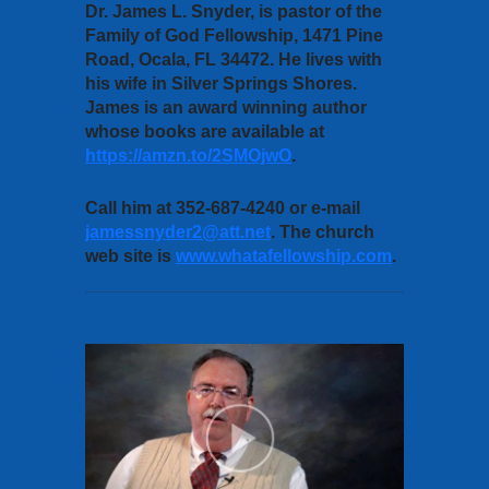
Dr. James L. Snyder, is pastor of the
Family of God Fellowship, 1471 Pine
Road, Ocala, FL 34472. He lives with
his wife in Silver Springs Shores.
James is an award winning author
whose books are available at
https://amzn.to/2SMOjwO
.
Call him at 352-687-4240 or e-mail
jamessnyder2@att.net
. The church
web site is
www.whatafellowship.com
.