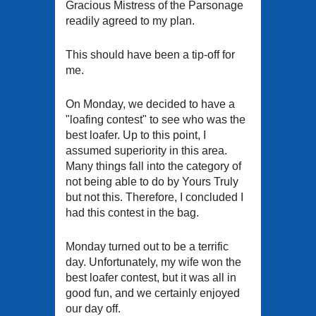
Gracious Mistress of the Parsonage
readily agreed to my plan.
This should have been a tip-off for
me.
On Monday, we decided to have a
"loafing contest" to see who was the
best loafer. Up to this point, I
assumed superiority in this area.
Many things fall into the category of
not being able to do by Yours Truly
but not this. Therefore, I concluded I
had this contest in the bag.
Monday turned out to be a terrific
day. Unfortunately, my wife won the
best loafer contest, but it was all in
good fun, and we certainly enjoyed
our day off.