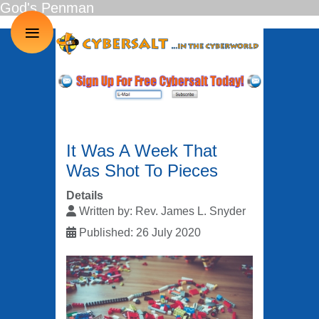
God's Penman
≡
It Was A Week That
Was Shot To Pieces
Details
Written by:
Rev. James L. Snyder
Published: 26 July 2020