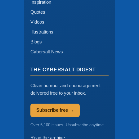
Inspiration
Quotes
Videos
Illustrations
Blogs
Cybersalt News
THE CYBERSALT DIGEST
Clean humour and encouragement
delivered free to your inbox.
Subscribe free →
Over 5,100 issues. Unsubscribe anytime.
Read the archive