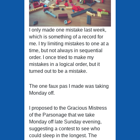
I only made one mistake last week,
which is something of a record for
me. I try limiting mistakes to one at a
time, but not always in sequential
order. I once tried to make my
mistakes in a logical order, but it
turned out to be a mistake.
The one faux pas I made was taking
Monday off.
I proposed to the Gracious Mistress
of the Parsonage that we take
Monday off late Sunday evening,
suggesting a contest to see who
could sleep in the longest. The