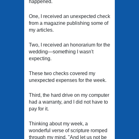
happened.
One, I received an unexpected check
from a magazine publishing some of
my articles.
Two, I received an honorarium for the
wedding—something I wasn't
expecting.
These two checks covered my
unexpected expenses for the week.
Third, the hard drive on my computer
had a warranty, and I did not have to
pay for it.
Thinking about my week, a
wonderful verse of scripture romped
through my mind. "And let us not be