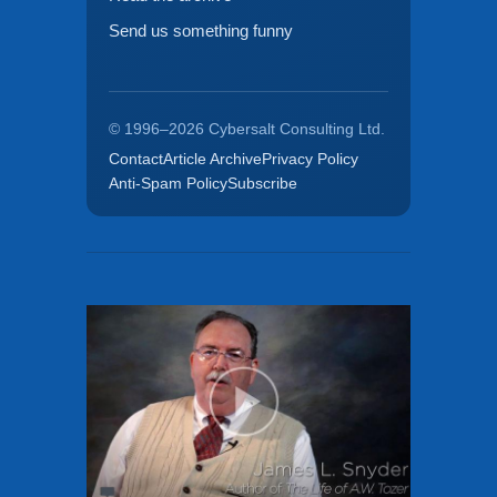
Send us something funny
© 1996–2026 Cybersalt Consulting Ltd.
Contact
Article Archive
Privacy Policy
Anti-Spam Policy
Subscribe