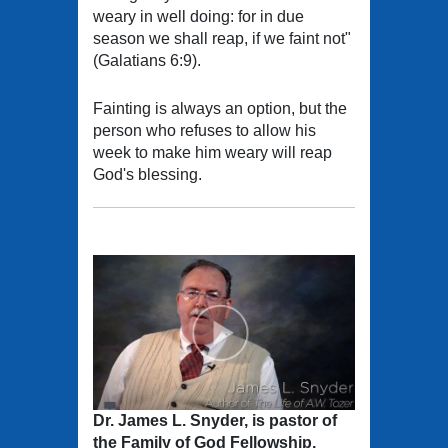
weary in well doing: for in due
season we shall reap, if we faint not"
(Galatians 6:9).
Fainting is always an option, but the
person who refuses to allow his
week to make him weary will reap
God's blessing.
Dr. James L. Snyder, is pastor of
the Family of God Fellowship,