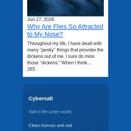
Jun 27, 2026
Why Are Flies So Attracted
to My Nose?
Throughout my life, I have dealt with
many "pesky" things that provoke the
dickens out of me. I sure do miss
those "dickens.” When I think…
265
Cybersalt
Salt in the cyber world.
Clean humour and real