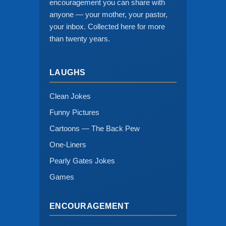
encouragement you can share with
anyone — your mother, your pastor,
your inbox. Collected here for more
than twenty years.
LAUGHS
Clean Jokes
Funny Pictures
Cartoons — The Back Pew
One-Liners
Pearly Gates Jokes
Games
ENCOURAGEMENT