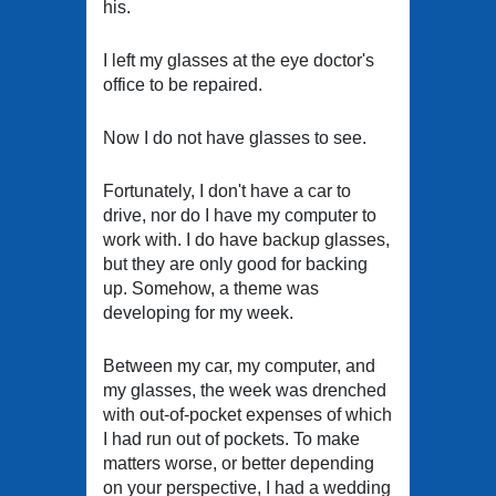
his.
I left my glasses at the eye doctor's
office to be repaired.
Now I do not have glasses to see.
Fortunately, I don't have a car to
drive, nor do I have my computer to
work with. I do have backup glasses,
but they are only good for backing
up. Somehow, a theme was
developing for my week.
Between my car, my computer, and
my glasses, the week was drenched
with out-of-pocket expenses of which
I had run out of pockets. To make
matters worse, or better depending
on your perspective, I had a wedding