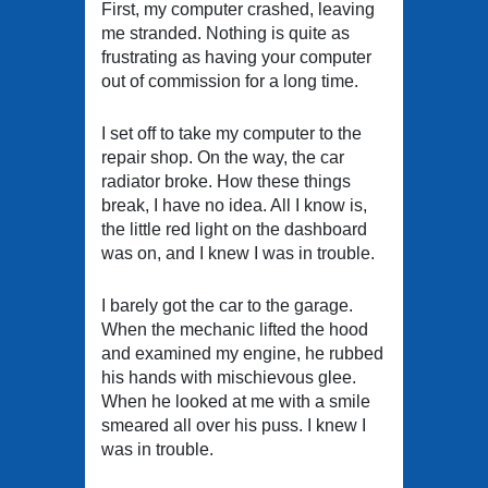
First, my computer crashed, leaving
me stranded. Nothing is quite as
frustrating as having your computer
out of commission for a long time.
I set off to take my computer to the
repair shop. On the way, the car
radiator broke. How these things
break, I have no idea. All I know is,
the little red light on the dashboard
was on, and I knew I was in trouble.
I barely got the car to the garage.
When the mechanic lifted the hood
and examined my engine, he rubbed
his hands with mischievous glee.
When he looked at me with a smile
smeared all over his puss. I knew I
was in trouble.