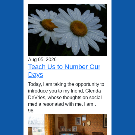
Aug 05, 2026
Teach Us to Number Our
Days
Today, I am taking the opportunity to
introduce you to my friend, Glenda
DeVries, whose thoughts on social
media resonated with me. I am…
98