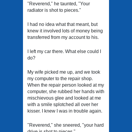
"Reverend," he taunted, "Your
radiator is shot to pieces."
I had no idea what that meant, but
knew it involved lots of money being
transferred from my account to his.
I left my car there. What else could I
do?
My wife picked me up, and we took
my computer to the repair shop.
When the repair person looked at my
computer, she rubbed her hands with
mischievous glee and looked at me
with a smile splotched all over her
kisser. I knew I was in trouble again.
"Reverend," she sneered, "your hard
drive is shot to pieces."