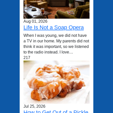
Aug 01, 2026
Life Is Not a Soap Opera
When I was young, we did not have
a TV in our home. My parents did not
think it was important, so we listened
to the radio instead. I love…
217
Jul 25, 2026
How to Get Out of a Pickle