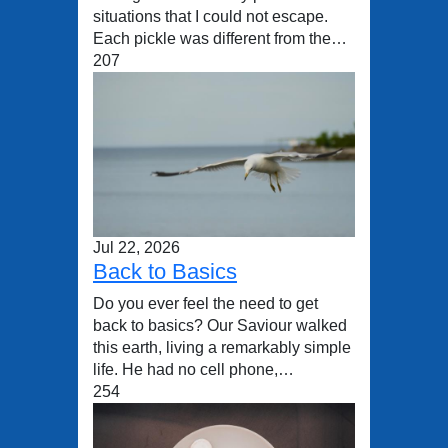
situations that I could not escape.
Each pickle was different from the…
207
Jul 22, 2026
Back to Basics
Do you ever feel the need to get
back to basics? Our Saviour walked
this earth, living a remarkably simple
life. He had no cell phone,…
254