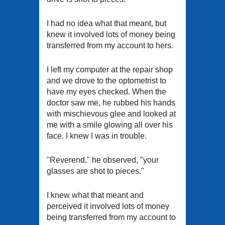
I had no idea what that meant, but
knew it involved lots of money being
transferred from my account to hers.
I left my computer at the repair shop
and we drove to the optometrist to
have my eyes checked. When the
doctor saw me, he rubbed his hands
with mischievous glee and looked at
me with a smile glowing all over his
face. I knew I was in trouble.
"Reverend," he observed, "your
glasses are shot to pieces."
I knew what that meant and
perceived it involved lots of money
being transferred from my account to