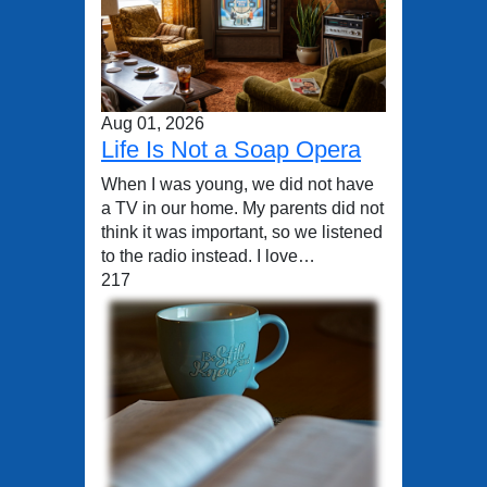
Aug 01, 2026
Life Is Not a Soap Opera
When I was young, we did not have
a TV in our home. My parents did not
think it was important, so we listened
to the radio instead. I love…
217