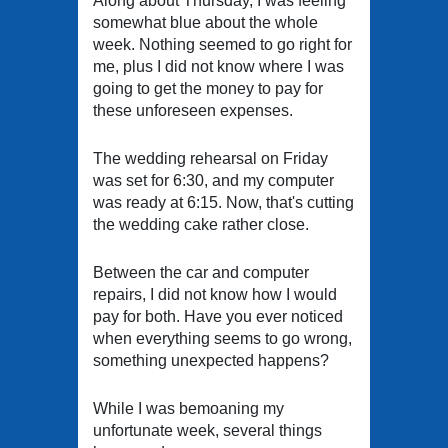
Along about Thursday, I was feeling
somewhat blue about the whole
week. Nothing seemed to go right for
me, plus I did not know where I was
going to get the money to pay for
these unforeseen expenses.
The wedding rehearsal on Friday
was set for 6:30, and my computer
was ready at 6:15. Now, that's cutting
the wedding cake rather close.
Between the car and computer
repairs, I did not know how I would
pay for both. Have you ever noticed
when everything seems to go wrong,
something unexpected happens?
While I was bemoaning my
unfortunate week, several things