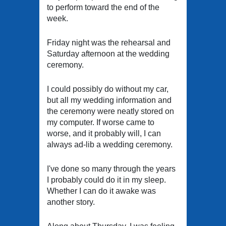
to perform toward the end of the
week.
Friday night was the rehearsal and
Saturday afternoon at the wedding
ceremony.
I could possibly do without my car,
but all my wedding information and
the ceremony were neatly stored on
my computer. If worse came to
worse, and it probably will, I can
always ad-lib a wedding ceremony.
I've done so many through the years
I probably could do it in my sleep.
Whether I can do it awake was
another story.