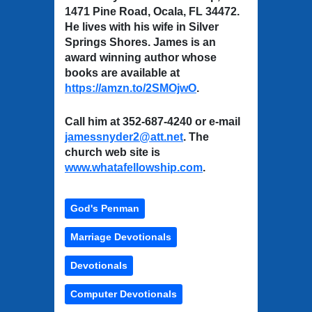
1471 Pine Road, Ocala, FL 34472.
He lives with his wife in Silver
Springs Shores. James is an
award winning author whose
books are available at
https://amzn.to/2SMOjwO
.
Call him at 352-687-4240 or e-mail
jamessnyder2@att.net
. The
church web site is
www.whatafellowship.com
.
God's Penman
Marriage Devotionals
Devotionals
Computer Devotionals