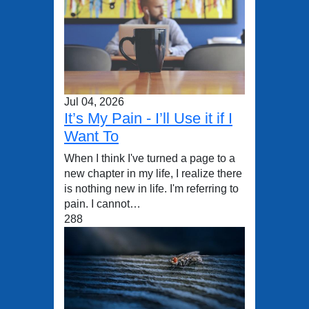
Jul 04, 2026
It’s My Pain - I’ll Use it if I
Want To
When I think I've turned a page to a
new chapter in my life, I realize there
is nothing new in life. I'm referring to
pain. I cannot…
288