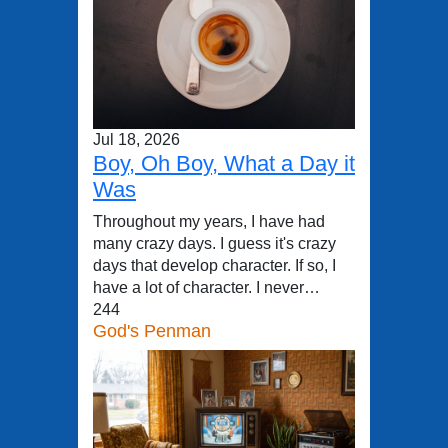
Jul 18, 2026
Boy, Oh Boy, What a Day it
Was
Throughout my years, I have had
many crazy days. I guess it's crazy
days that develop character. If so, I
have a lot of character. I never…
244
God's Penman