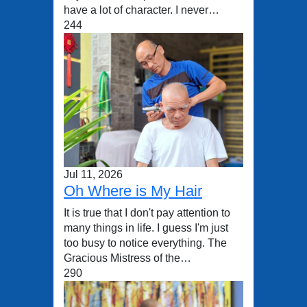
have a lot of character. I never…
244
Jul 11, 2026
Oh Where is My Hair
It is true that I don't pay attention to
many things in life. I guess I'm just
too busy to notice everything. The
Gracious Mistress of the…
290