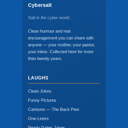
Cybersalt
Salt in the cyber world.
Clean humour and real
encouragement you can share with
anyone — your mother, your pastor,
your inbox. Collected here for more
than twenty years.
LAUGHS
Clean Jokes
Funny Pictures
Cartoons — The Back Pew
One-Liners
Pearly Gates Jokes