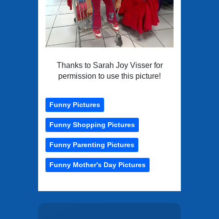
Thanks to Sarah Joy Visser for
permission to use this picture!
Funny Pictures
Funny Shopping Pictures
Funny Parenting Pictures
Funny Mother's Day Pictures