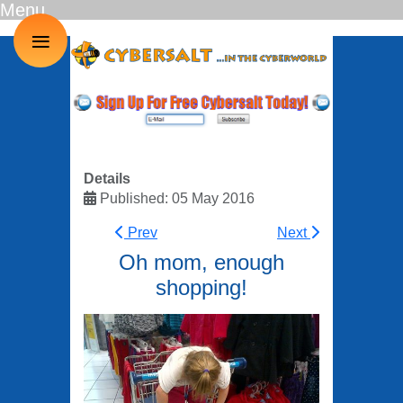
Menu
≡
Details
Published: 05 May 2016
Prev
Next
Oh mom, enough
shopping!