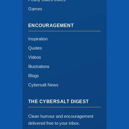
Games
ENCOURAGEMENT
Inspiration
Quotes
Videos
Illustrations
Blogs
Cybersalt News
THE CYBERSALT DIGEST
Clean humour and encouragement
delivered free to your inbox.