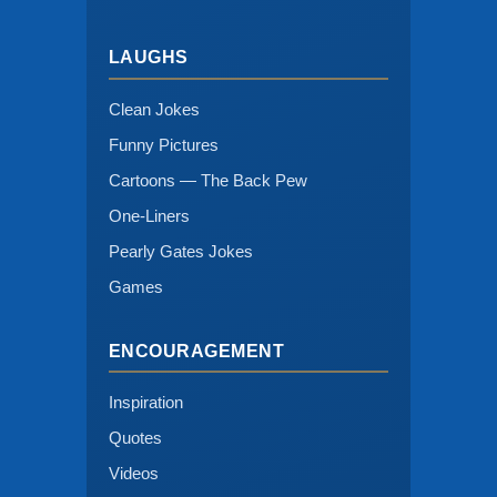
LAUGHS
Clean Jokes
Funny Pictures
Cartoons — The Back Pew
One-Liners
Pearly Gates Jokes
Games
ENCOURAGEMENT
Inspiration
Quotes
Videos