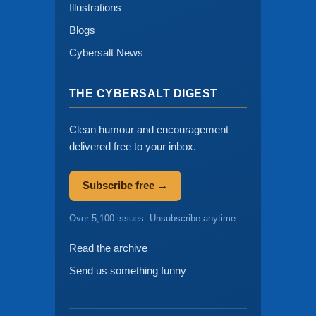
Illustrations
Blogs
Cybersalt News
THE CYBERSALT DIGEST
Clean humour and encouragement
delivered free to your inbox.
Subscribe free →
Over 5,100 issues. Unsubscribe anytime.
Read the archive
Send us something funny