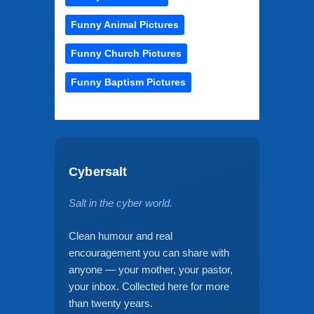
Funny Animal Pictures
Funny Church Pictures
Funny Baptism Pictures
Cybersalt
Salt in the cyber world.
Clean humour and real
encouragement you can share with
anyone — your mother, your pastor,
your inbox. Collected here for more
than twenty years.