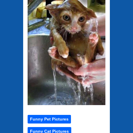
Funny Pet Pictures
Funny Cat Pictures