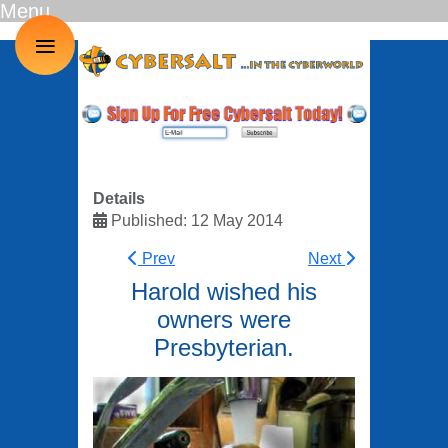
Menu
≡
Details
Published: 12 May 2014
Prev
Next
Harold wished his
owners were
Presbyterian.