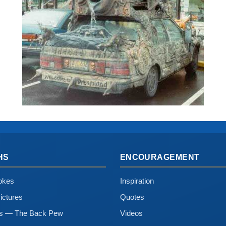
HS
ENCOURAGEMENT
okes
Inspiration
ictures
Quotes
ns — The Back Pew
Videos