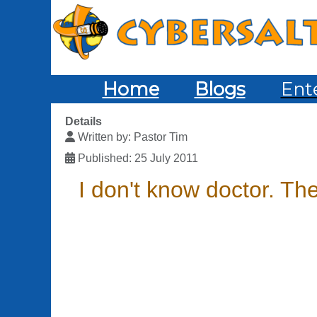
Home
Blogs
Ent
Details
Written by:
Pastor Tim
Published: 25 July 2011
I don't know doctor. Th