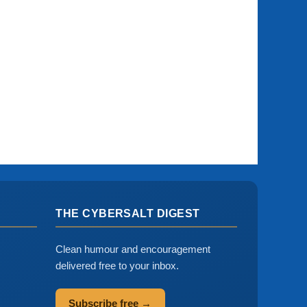
THE CYBERSALT DIGEST
Clean humour and encouragement
delivered free to your inbox.
Subscribe free →