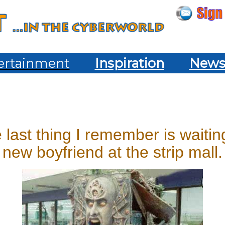
ertainment
Inspiration
New
e last thing I remember is waiti
new boyfriend at the strip mall.