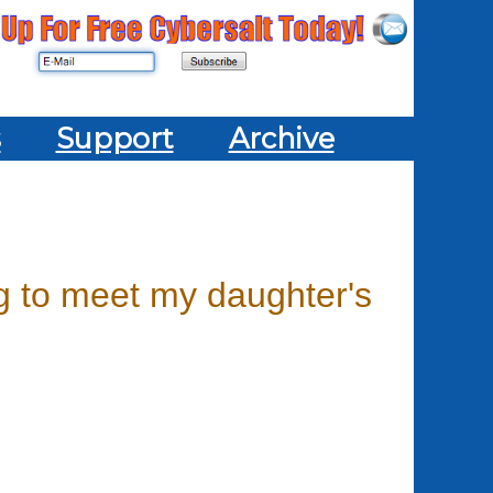
s
Support
Archive
ng to meet my daughter's