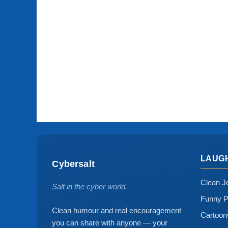
LAUG
Cybersalt
Clean J
Salt in the cyber world.
Funny P
Clean humour and real encouragement
Cartoo
you can share with anyone — your