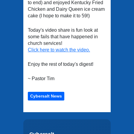
to end) and enjoyed Kentucky Fried
Chicken and Dairy Queen ice cream
cake (I hope to make it to 59!)
Today's video share is fun look at
some fails that have happened in
church services!
Click here to watch the video.
Enjoy the rest of today's digest!
~ Pastor Tim
Cybersalt News