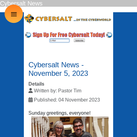
Cybersalt News
≡
Cybersalt News -
November 5, 2023
Details
Written by:
Pastor Tim
Published: 04 November 2023
Sunday greetings, everyone!