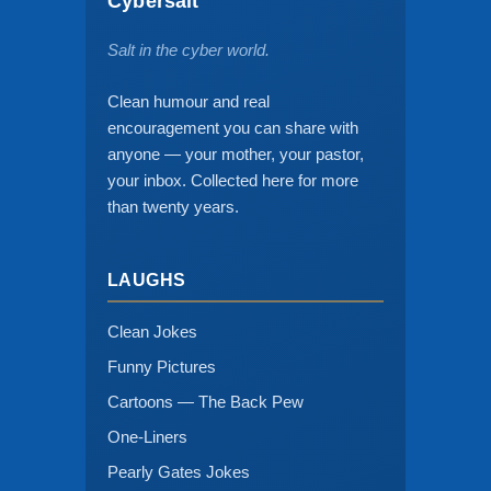
Cybersalt
Salt in the cyber world.
Clean humour and real
encouragement you can share with
anyone — your mother, your pastor,
your inbox. Collected here for more
than twenty years.
LAUGHS
Clean Jokes
Funny Pictures
Cartoons — The Back Pew
One-Liners
Pearly Gates Jokes