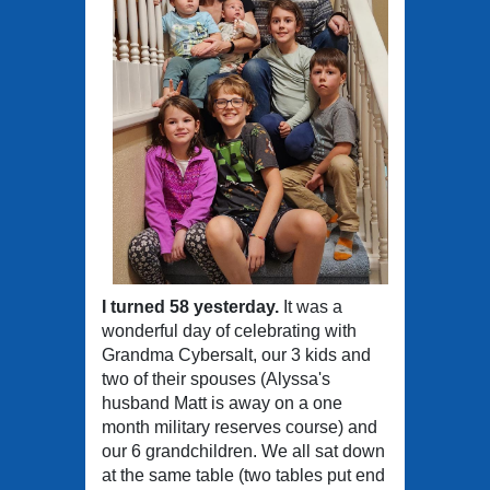
I turned 58 yesterday.
It was a
wonderful day of celebrating with
Grandma Cybersalt, our 3 kids and
two of their spouses (Alyssa's
husband Matt is away on a one
month military reserves course) and
our 6 grandchildren. We all sat down
at the same table (two tables put end