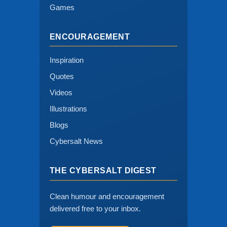
Games
ENCOURAGEMENT
Inspiration
Quotes
Videos
Illustrations
Blogs
Cybersalt News
THE CYBERSALT DIGEST
Clean humour and encouragement
delivered free to your inbox.