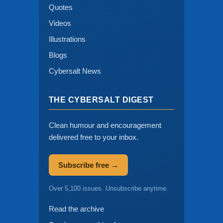
Quotes
Videos
Illustrations
Blogs
Cybersalt News
THE CYBERSALT DIGEST
Clean humour and encouragement
delivered free to your inbox.
Subscribe free →
Over 5,100 issues. Unsubscribe anytime.
Read the archive