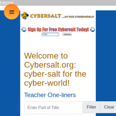
Home
≡
Welcome to
Cybersalt.org:
cyber-salt for the
cyber-world!
Teacher One-liners
Enter Part of Title
Filter
Clear