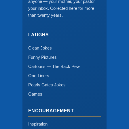
anyone — your mother, your pastor,
your inbox. Collected here for more
than twenty years.
LAUGHS
Clean Jokes
Funny Pictures
Cartoons — The Back Pew
One-Liners
Pearly Gates Jokes
Games
ENCOURAGEMENT
Inspiration