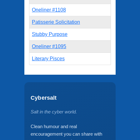
Oneliner #1108
Patisserie Solicitation
Stubby Purpose
Oneliner #1095
Literary Pisces
Cybersalt
Salt in the cyber world.
Clean humour and real
encouragement you can share with