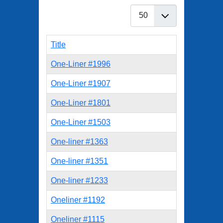
Display #
Title
One-Liner #1996
One-Liner #1907
One-Liner #1801
One-Liner #1503
One-liner #1363
One-liner #1351
One-liner #1233
Oneliner #1192
Oneliner #1115