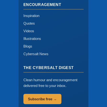
ENCOURAGEMENT
Inspiration
Quotes
Videos
Illustrations
Blogs
Cybersalt News
THE CYBERSALT DIGEST
Clean humour and encouragement
delivered free to your inbox.
Subscribe free →