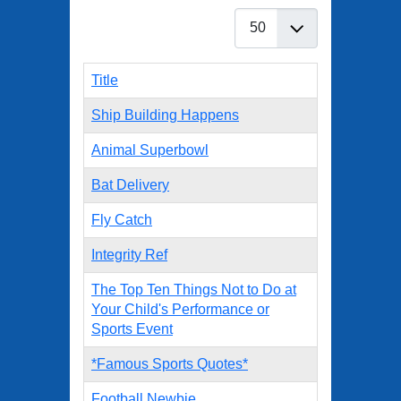
Display #
Title
Ship Building Happens
Animal Superbowl
Bat Delivery
Fly Catch
Integrity Ref
The Top Ten Things Not to Do at
Your Child's Performance or
Sports Event
*Famous Sports Quotes*
Football Newbie