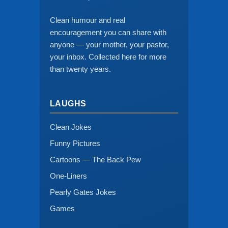
Clean humour and real
encouragement you can share with
anyone — your mother, your pastor,
your inbox. Collected here for more
than twenty years.
LAUGHS
Clean Jokes
Funny Pictures
Cartoons — The Back Pew
One-Liners
Pearly Gates Jokes
Games