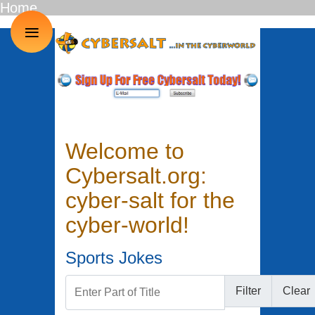
Home
≡
Welcome to
Cybersalt.org:
cyber-salt for the
cyber-world!
Sports Jokes
Enter Part of Title
Filter
Clear