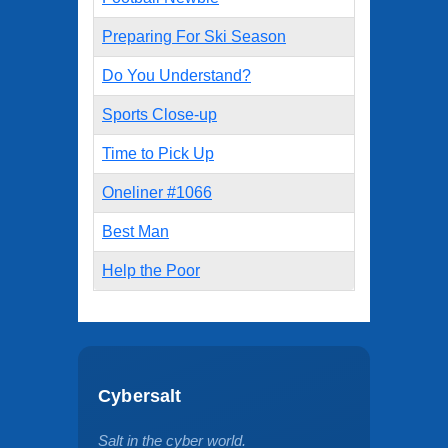
Preparing For Ski Season
Do You Understand?
Sports Close-up
Time to Pick Up
Oneliner #1066
Best Man
Help the Poor
Cybersalt
Salt in the cyber world.