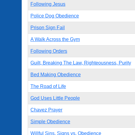
Following Jesus
Police Dog Obedience
Prison Sign Fail
A Walk Across the Gym
Following Orders
Guilt, Breaking The Law, Righteousness, Purity
Bed Making Obedience
The Road of Life
God Uses Little People
Chavez Prayer
Simple Obedience
Willful Sins, Signs vs. Obedience