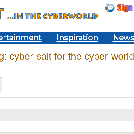
ertainment
Inspiration
New
: cyber-salt for the cyber-world