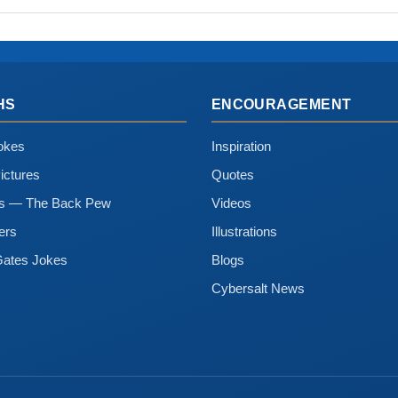
HS
ENCOURAGEMENT
okes
Inspiration
ictures
Quotes
ns — The Back Pew
Videos
ers
Illustrations
Gates Jokes
Blogs
Cybersalt News