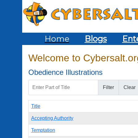
Home
Blogs
Ent
Welcome to Cybersalt.org
Obedience Illustrations
Enter Part of Title
Filter
Clear
Title
Accepting Authority
Temptation