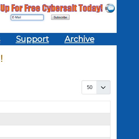
s
Support
Archive
!
Display #