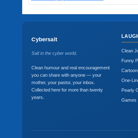
LAUG
Cybersalt
Clean J
Salt in the cyber world.
Funny P
Clean humour and real encouragement
Cartoo
you can share with anyone — your
One-Lin
mother, your pastor, your inbox.
Collected here for more than twenty
Pearly 
years.
Games