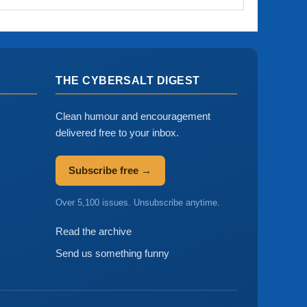
THE CYBERSALT DIGEST
Clean humour and encouragement
delivered free to your inbox.
Subscribe free →
Over 5,100 issues. Unsubscribe anytime.
Read the archive
Send us something funny