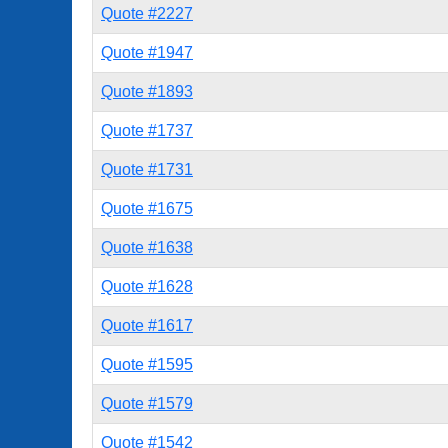
Quote #2227
Quote #1947
Quote #1893
Quote #1737
Quote #1731
Quote #1675
Quote #1638
Quote #1628
Quote #1617
Quote #1595
Quote #1579
Quote #1542