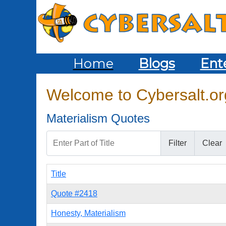
Home
Blogs
Ent
Welcome to Cybersalt.org
Materialism Quotes
Enter Part of Title
Filter
Clear
Title
Quote #2418
Honesty, Materialism