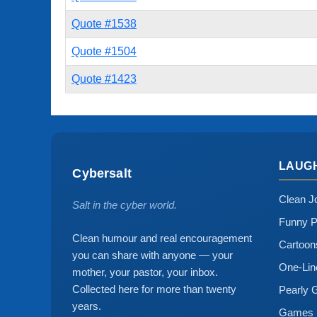
Quote #1538
Quote #1504
Quote #1423
LAUG
Cybersalt
Clean J
Salt in the cyber world.
Funny P
Clean humour and real encouragement
Cartoo
you can share with anyone — your
One-Lin
mother, your pastor, your inbox.
Collected here for more than twenty
Pearly 
years.
Games