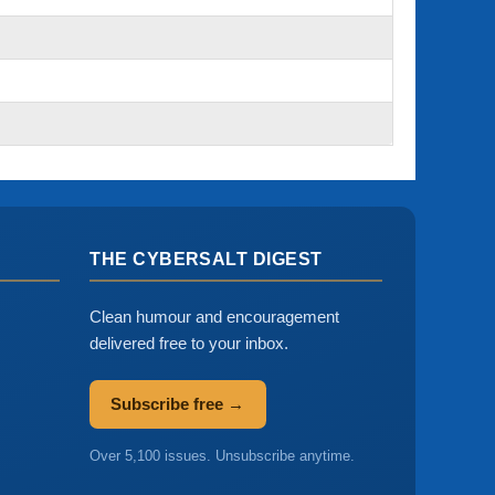
THE CYBERSALT DIGEST
Clean humour and encouragement
delivered free to your inbox.
Subscribe free →
Over 5,100 issues. Unsubscribe anytime.