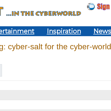
ertainment
Inspiration
New
: cyber-salt for the cyber-world