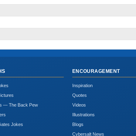
HS
ENCOURAGEMENT
okes
Inspiration
ictures
Quotes
ns — The Back Pew
Videos
ers
Illustrations
Gates Jokes
Blogs
Cybersalt News