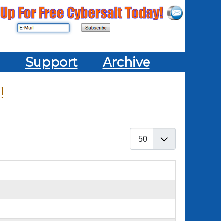
s
Support
Archive
!
Display #