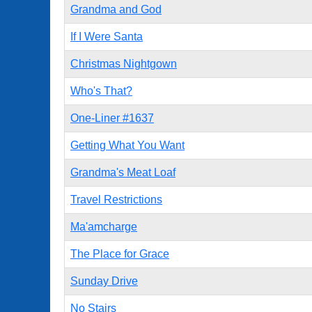
Grandma and God
If I Were Santa
Christmas Nightgown
Who's That?
One-Liner #1637
Getting What You Want
Grandma's Meat Loaf
Travel Restrictions
Ma'amcharge
The Place for Grace
Sunday Drive
No Stairs