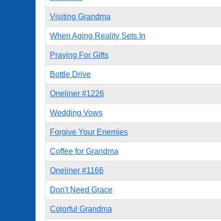
Visiting Grandma
When Aging Reality Sets In
Praying For Gifts
Bottle Drive
Oneliner #1226
Wedding Vows
Forgive Your Enemies
Coffee for Grandma
Oneliner #1166
Don't Need Grace
Colorful Grandma