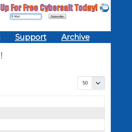
s
Support
Archive
!
Display #