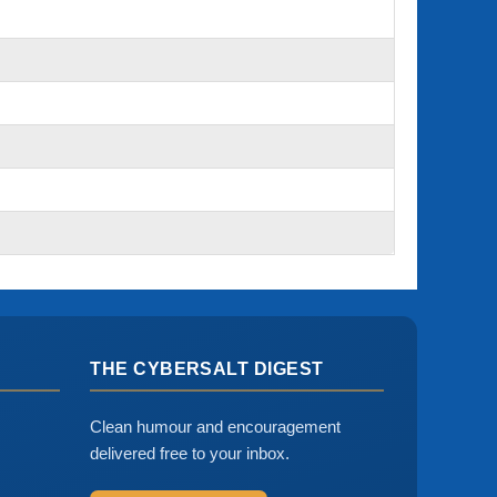
THE CYBERSALT DIGEST
Clean humour and encouragement
delivered free to your inbox.