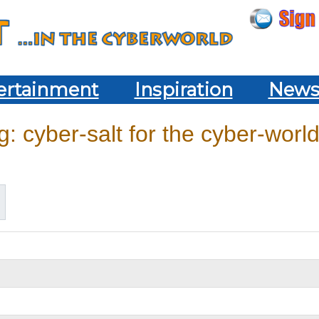
ertainment
Inspiration
New
: cyber-salt for the cyber-world