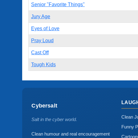
Senior "Favorite Things"
Jury Age
Eyes of Love
Pray Loud
Cast Off
Tough Kids
LAUG
Cybersalt
Clean J
Salt in the cyber world.
Funny P
Clean humour and real encouragement
Cartoo