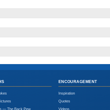
HS
ENCOURAGEMENT
okes
Inspiration
ictures
Quotes
ns — The Back Pew
Videos