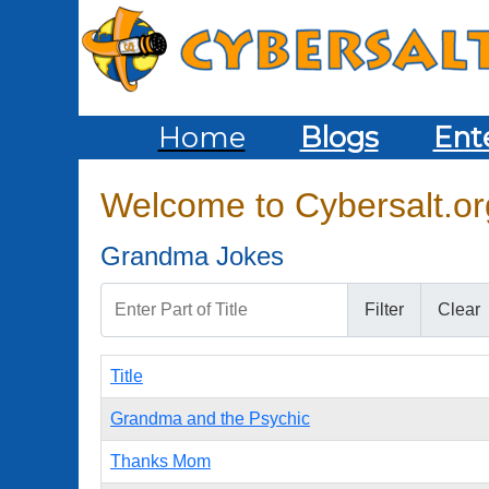
Home
Blogs
Ent
Welcome to Cybersalt.org
Grandma Jokes
Enter Part of Title
Filter
Clear
Title
Grandma and the Psychic
Thanks Mom