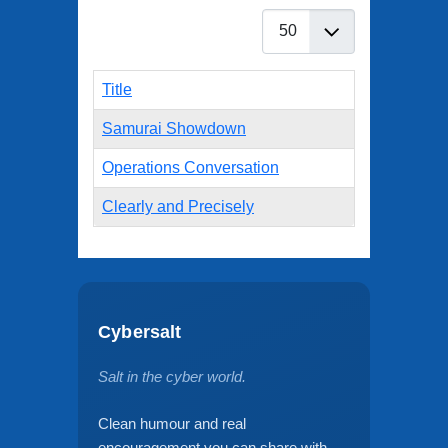
Display #
Title
Samurai Showdown
Operations Conversation
Clearly and Precisely
Cybersalt
Salt in the cyber world.
Clean humour and real
encouragement you can share with