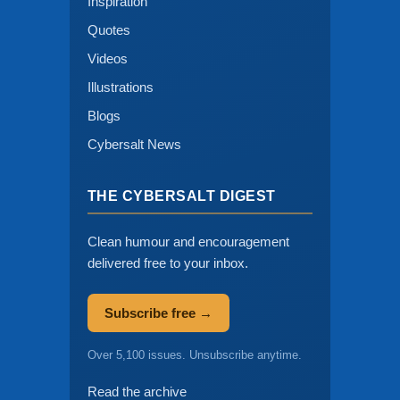
Inspiration
Quotes
Videos
Illustrations
Blogs
Cybersalt News
THE CYBERSALT DIGEST
Clean humour and encouragement
delivered free to your inbox.
Subscribe free →
Over 5,100 issues. Unsubscribe anytime.
Read the archive