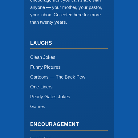
anyone — your mother, your pastor,
your inbox. Collected here for more
than twenty years.
LAUGHS
Clean Jokes
Funny Pictures
Cartoons — The Back Pew
One-Liners
Pearly Gates Jokes
Games
ENCOURAGEMENT