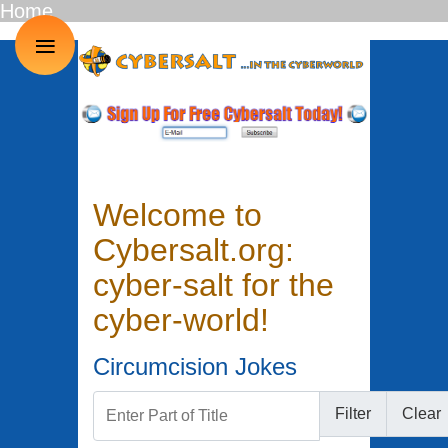
Home
≡
Welcome to
Cybersalt.org:
cyber-salt for the
cyber-world!
Circumcision Jokes
Enter Part of Title
Filter
Clear