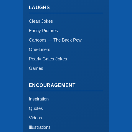
LAUGHS
Clean Jokes
Funny Pictures
Cartoons — The Back Pew
One-Liners
Pearly Gates Jokes
Games
ENCOURAGEMENT
Inspiration
Quotes
Videos
Illustrations