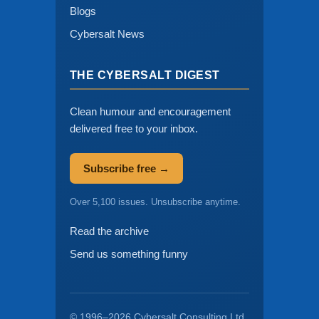
Blogs
Cybersalt News
THE CYBERSALT DIGEST
Clean humour and encouragement
delivered free to your inbox.
Subscribe free →
Over 5,100 issues. Unsubscribe anytime.
Read the archive
Send us something funny
© 1996–2026 Cybersalt Consulting Ltd.