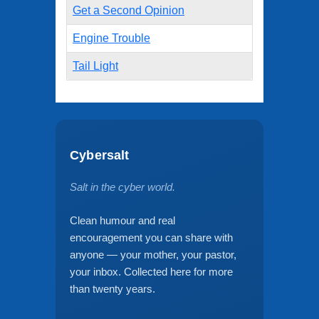
Get a Second Opinion
Engine Trouble
Tail Light
Cybersalt
Salt in the cyber world.
Clean humour and real
encouragement you can share with
anyone — your mother, your pastor,
your inbox. Collected here for more
than twenty years.