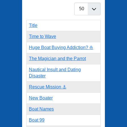
Display #
Title
Time to Wave
Huge Boat Buying Addiction? ⛵
The Magician and the Parrot
Nautical Insult and Dating
Disaster
Rescue Mission ⚓
New Boater
Boat Names
Boat 99