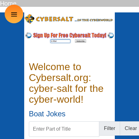
Home
≡
Welcome to
Cybersalt.org:
cyber-salt for the
cyber-world!
Boat Jokes
Enter Part of Title
Filter
Clear